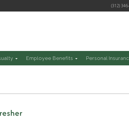
(312) 346
sualty
Employee Benefits
Personal Insuran
resher