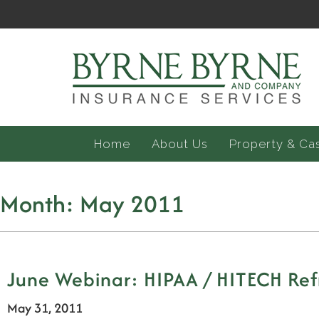
Home
About Us
Property & Ca
Month:
May 2011
June Webinar: HIPAA / HITECH Ref
May 31, 2011