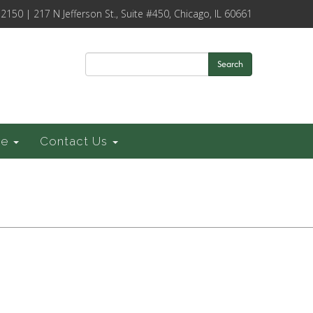
-2150 | 217 N Jefferson St., Suite #450, Chicago, IL 60661
Search
ce
Contact Us