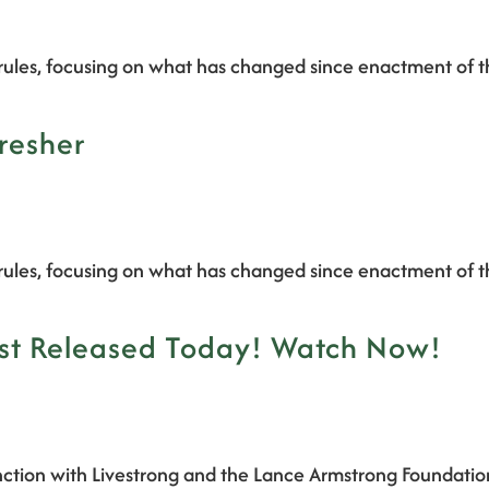
rules, focusing on what has changed since enactment of t
resher
rules, focusing on what has changed since enactment of t
ast Released Today! Watch Now!
ction with Livestrong and the Lance Armstrong Foundatio