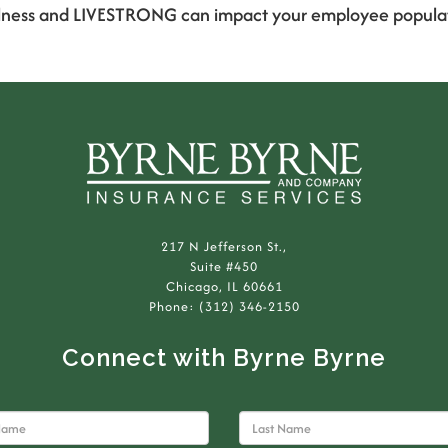
ness and LIVESTRONG can impact your employee population
217 N Jefferson St.,
Suite #450
Chicago, IL 60661
Phone: (312) 346-2150
Connect with Byrne Byrne