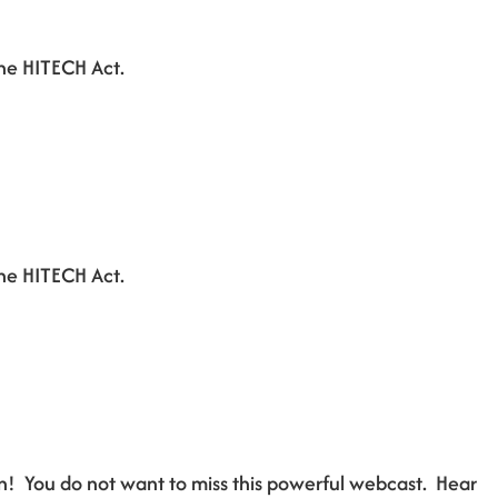
he HITECH Act.
he HITECH Act.
n! You do not want to miss this powerful webcast. Hear