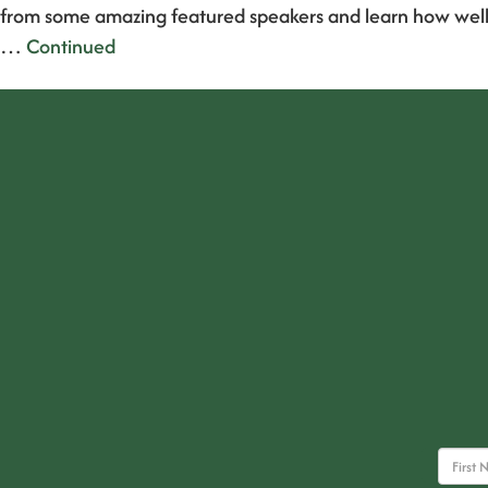
from some amazing featured speakers and learn how well
…
Continued