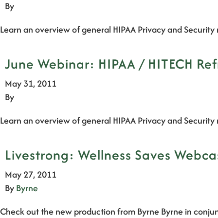
By
Learn an overview of general HIPAA Privacy and Security 
June Webinar: HIPAA / HITECH Ref
May 31, 2011
By
Learn an overview of general HIPAA Privacy and Security 
Livestrong: Wellness Saves Webc
May 27, 2011
By
Byrne
Check out the new production from Byrne Byrne in conjun