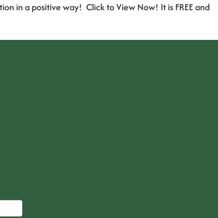
 in a positive way! Click to View Now! It is FREE and