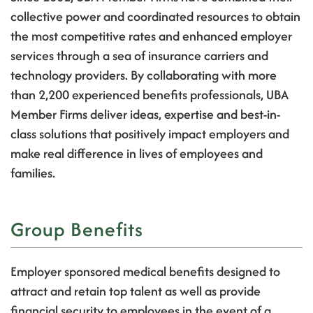
collective power and coordinated resources to obtain
the most competitive rates and enhanced employer
services through a sea of insurance carriers and
technology providers. By collaborating with more
than 2,200 experienced benefits professionals, UBA
Member Firms deliver ideas, expertise and best-in-
class solutions that positively impact employers and
make real difference in lives of employees and
families.
Group Benefits
Employer sponsored medical benefits designed to
attract and retain top talent as well as provide
financial security to employees in the event of a