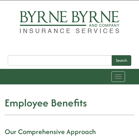
Search
Toggle
navigation
Employee Benefits
Our Comprehensive Approach