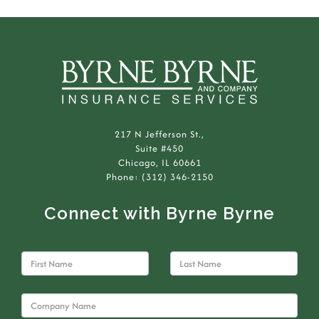
217 N Jefferson St.,
Suite #450
Chicago, IL 60661
Phone: (312) 346-2150
Connect with Byrne Byrne