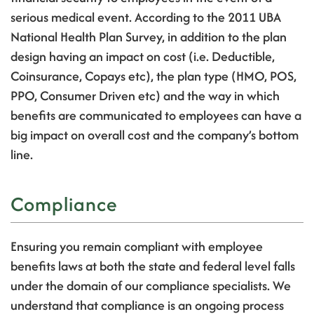
serious medical event.
According to the 2011 UBA
National Health Plan Survey, in addition to the plan
design having an impact on cost (i.e. Deductible,
Coinsurance, Copays etc), the plan type (HMO, POS,
PPO, Consumer Driven etc) and the way in which
benefits are communicated to employees can have a
big impact on overall cost and the company’s bottom
line.
Compliance
Ensuring you remain compliant with employee
benefits laws at both the state and federal level falls
under the domain of our compliance specialists. We
understand that compliance is an ongoing process