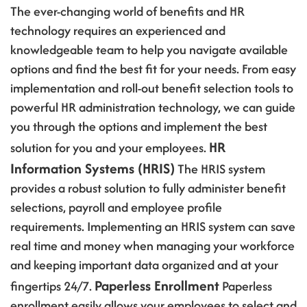
The ever-changing world of benefits and HR
technology requires an experienced and
knowledgeable team to help you navigate available
options and find the best fit for your needs. From easy
implementation and roll-out benefit selection tools to
powerful HR administration technology, we can guide
you through the options and implement the best
HR
solution for you and your employees.
Information Systems (HRIS)
The HRIS system
provides a robust solution to fully administer benefit
selections, payroll and employee profile
requirements. Implementing an HRIS system can save
real time and money when managing your workforce
and keeping important data organized and at your
Paperless Enrollment
fingertips 24/7.
Paperless
enrollment easily allows your employees to select and