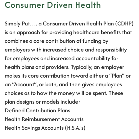
Consumer Driven Health
Simply Put…. a Consumer Driven Health Plan (CDHP)
is an approach for providing healthcare benefits that
combines a core contribution of funding by
employers with increased choice and responsibility
for employees and increased accountability for
health plans and providers.
Typically, an employer
makes its core contribution toward either a “Plan” or
an “Account”, or both, and then gives employees
choices as to how the money will be spent.
These
plan designs or models include:
Defined Contribution Plans
Health Reimbursement Accounts
Health Savings Accounts (H.S.A.’s)