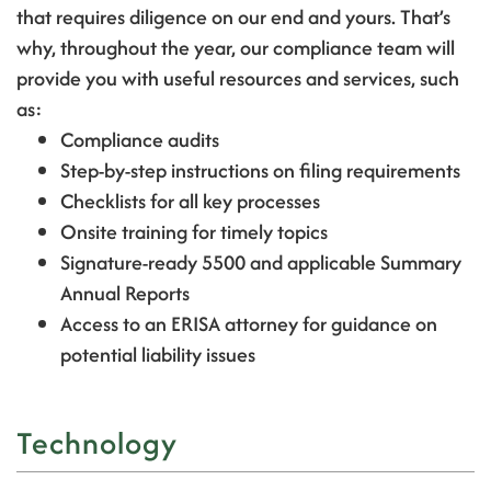
that requires diligence on our end and yours. That’s
why, throughout the year, our compliance team will
provide you with useful resources and services, such
as:
Compliance audits
Step-by-step instructions on filing requirements
Checklists for all key processes
Onsite training for timely topics
Signature-ready 5500 and applicable Summary
Annual Reports
Access to an ERISA attorney for guidance on
potential liability issues
Technology