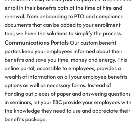
enroll in their benefits both at the time of hire and
renewal. From onboarding to PTO and compliance
documents that can be added to your enrollment
tool, we have the solutions to simplify the process.
Communications Portals
Our custom benefit
portals keep your employees informed about their
benefits and save you time, money and energy. This
online portal, accessible to employees, provides a
wealth of information on all your employee benefits
options as well as necessary forms. Instead of
handing out pieces of paper and answering questions
in seminars, let your EBC provide your employees with
the knowledge they need to use and appreciate their
benefits package.