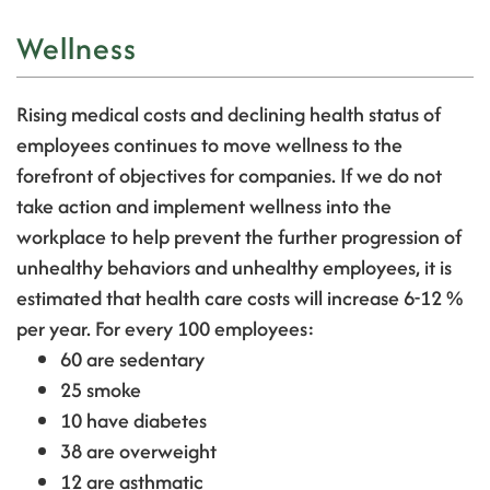
Wellness
Rising medical costs and declining health status of
employees continues to move wellness to the
forefront of objectives for companies.
If we do not
take action and implement wellness into the
workplace to help prevent the further progression of
unhealthy behaviors and unhealthy employees, it is
estimated that health care costs will increase 6-12 %
per year.
For every 100 employees:
60 are sedentary
25 smoke
10 have diabetes
38 are overweight
12 are asthmatic