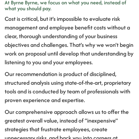
At Byrne Byrne, we focus on what you need, instead of
what you should pay.
Cost is critical, but it’s impossible to evaluate risk
management and employee benefit costs without a
clear, thorough understanding of your business
objectives and challenges. That’s why we won’t begin
work on proposal until develop that understanding by
listening to you and your employees.
Our recommendation is product of disciplined,
structured analysis using state-of-the-art, proprietary
tools and is conducted by team of professionals with
proven experience and expertise.
Our comprehensive approach allows us to offer the
greatest overall value, instead of “inexpensive”
strategies that frustrate employees, create
unnecessary risks, and back you into corners at