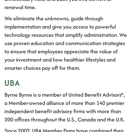
renewal time.
We eliminate the unknowns, guide through
implementation and give you access to powerful
technology resources that simplify administration
.
We
use proven education and communication strategies
to ensure that employees appreciate the value of
your investment and how healthier lifestyles and
smarter choices pay off for them.
UBA
Byrne Byrne is a member of United Benefit Advisors®,
a Member-owned alliance of more than 140 premier
independent benefit advisory firms with more than
200 offices throughout the U.S., Canada and the U.K.
Since 2002, UBA Member Firms have combined their