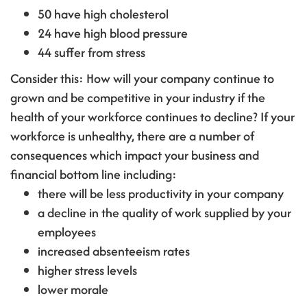
50 have high cholesterol
24 have high blood pressure
44 suffer from stress
Consider this: How will your company continue to
grown and be competitive in your industry if the
health of your workforce continues to decline? If your
workforce is unhealthy, there are a number of
consequences which impact your business and
financial bottom line including:
there will be less productivity in your company
a decline in the quality of work supplied by your
employees
increased absenteeism rates
higher stress levels
lower morale