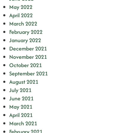
May 2022
April 2022
March 2022
February 2022
January 2022
December 2021
November 2021
October 2021
September 2021
August 2021
July 2021
June 2021
May 2021
April 2021
March 2021
February 2021