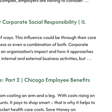
 complex, employers are having to consider …
orporate Social Responsibility | IL
 of ways. This influence could be through their core
ness or even a combination of both. Corporate
to an organization’s impact and how it approaches
 internal and external business activities, but …
e: Part 2 | Chicago Employee Benefits
om costing an arm and a leg. With costs rising on
ts. It pays to shop smart – that is why it helps to
-pocket health care costs. Save Money on