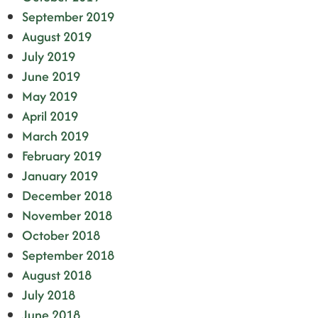
September 2019
August 2019
July 2019
June 2019
May 2019
April 2019
March 2019
February 2019
January 2019
December 2018
November 2018
October 2018
September 2018
August 2018
July 2018
June 2018