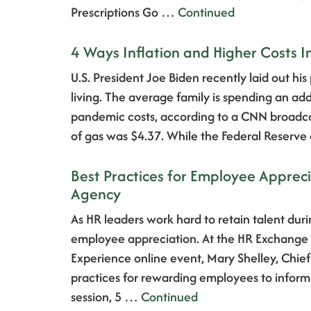
Prescriptions Go …
Continued
4 Ways Inflation and Higher Costs 
U.S. President Joe Biden recently laid out his
living. The average family is spending an a
pandemic costs, according to a CNN broadcas
of gas was $4.37. While the Federal Reserv
Best Practices for Employee Apprec
Agency
As HR leaders work hard to retain talent duri
employee appreciation. At the HR Exchan
Experience online event, Mary Shelley, Chief
practices for rewarding employees to inform 
session, 5 …
Continued