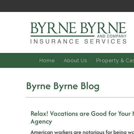
Home
About Us
Property & Ca
Byrne Byrne Blog
Relax! Vacations are Good for Your
Agency
American workers are notorious for being wo