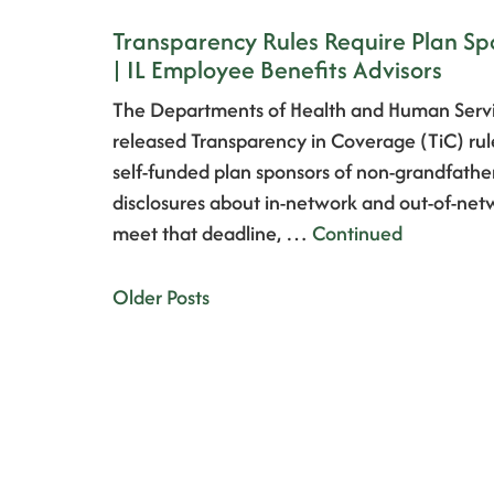
Transparency Rules Require Plan Sp
| IL Employee Benefits Advisors
The Departments of Health and Human Servi
released Transparency in Coverage (TiC) rules
self-funded plan sponsors of non-grandfathe
disclosures about in-network and out-of-netw
meet that deadline, …
Continued
Older Posts