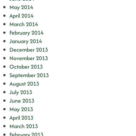
May 2014
April 2014
March 2014
February 2014
January 2014
December 2013
November 2013
October 2013
September 2013
August 2013
July 2013
June 2013
May 2013
April 2013
March 2013
February 2013