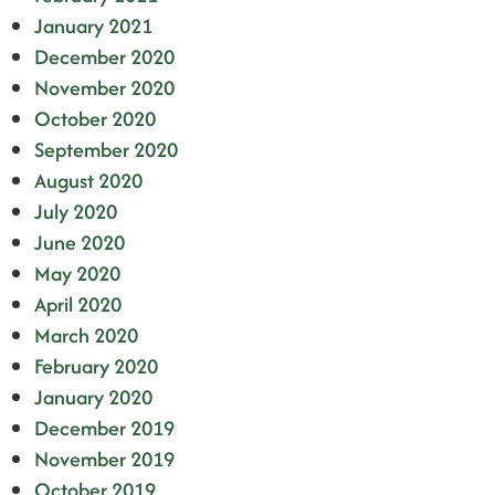
January 2021
December 2020
November 2020
October 2020
September 2020
August 2020
July 2020
June 2020
May 2020
April 2020
March 2020
February 2020
January 2020
December 2019
November 2019
October 2019