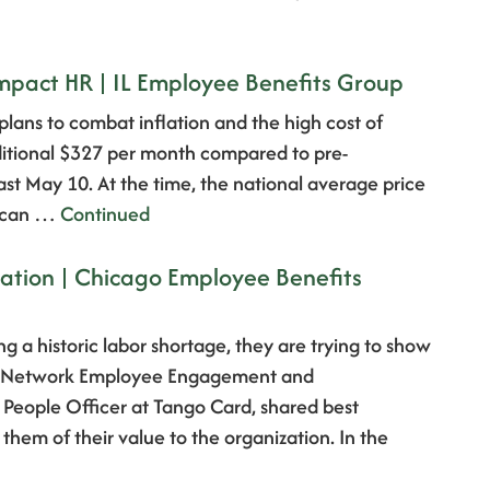
Impact HR | IL Employee Benefits Group
 plans to combat inflation and the high cost of
dditional $327 per month compared to pre-
t May 10. At the time, the national average price
e can …
Continued
iation | Chicago Employee Benefits
ng a historic labor shortage, they are trying to show
ge Network Employee Engagement and
 People Officer at Tango Card, shared best
them of their value to the organization. In the