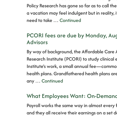
Policy Research has gone so far as to call t
a vacation may feel indulgent but in reality, i
need to take …
Continued
PCORI fees are due by Monday, Augu
Advisors
By way of background, the Affordable Care
Research Institute (PCORI) to study clinical
Institute’s work, a small annual fee—comm
health plans. Grandfathered health plans ar
any …
Continued
What Employees Want: On-Demand 
Payroll works the same way in almost every 
and they all receive their earnings on a set