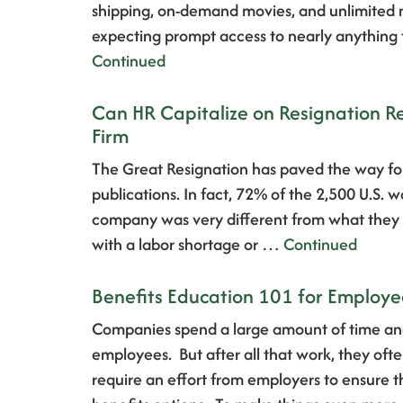
shipping, on-demand movies, and unlimited mo
expecting prompt access to nearly anything
Continued
Can HR Capitalize on Resignation R
Firm
The Great Resignation has paved the way for
publications. In fact, 72% of the 2,500 U.S. 
company was very different from what they ha
with a labor shortage or …
Continued
Benefits Education 101 for Employe
Companies spend a large amount of time and
employees. But after all that work, they oft
require an effort from employers to ensure 