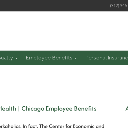
(312) 346
sualty
Employee Benefits
Personal Insuran
 Health | Chicago Employee Benefits
rkaholics. In fact, The Center for Economic and