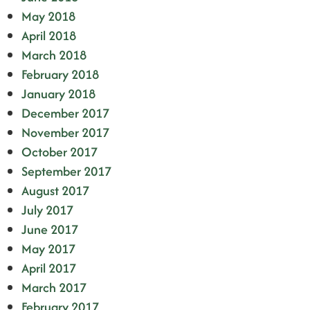
May 2018
April 2018
March 2018
February 2018
January 2018
December 2017
November 2017
October 2017
September 2017
August 2017
July 2017
June 2017
May 2017
April 2017
March 2017
February 2017