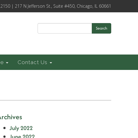
-2150 | 217 N Jefferson St., Suite #450, Chicago, IL 60661
Search
ce
Contact Us
Archives
July 2022
June 2022