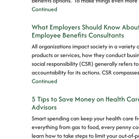
benefits options. To make things even more
Continued
What Employers Should Know About C
Employee Benefits Consultants
All organizations impact society in a variety
products or services, how they conduct busi
social responsibility (CSR) generally refers 
accountability for its actions. CSR compasses
Continued
5 Tips to Save Money on Health Car
Advisors
Smart spending can keep your health care fr
everything from gas to food, every penny coun
learn how to take steps to limit your out-of