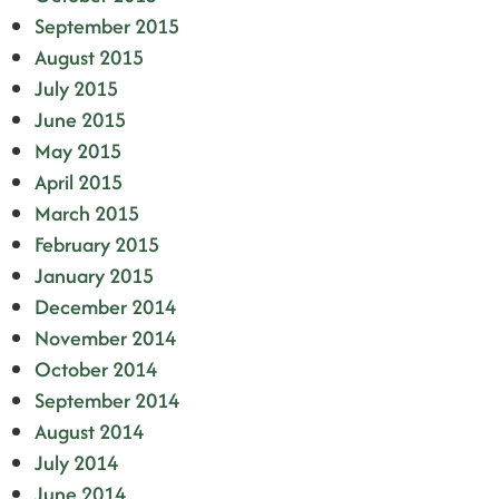
September 2015
August 2015
July 2015
June 2015
May 2015
April 2015
March 2015
February 2015
January 2015
December 2014
November 2014
October 2014
September 2014
August 2014
July 2014
June 2014