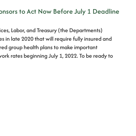
onsors to Act Now Before July 1 Deadline
ces, Labor, and Treasury (the Departments)
 in late 2020 that will require fully insured and
red group health plans to make important
ork rates beginning July 1, 2022. To be ready to