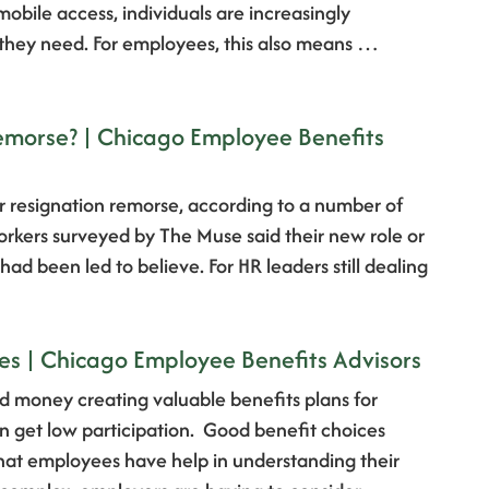
bile access, individuals are increasingly
 they need. For employees, this also means …
emorse? | Chicago Employee Benefits
 resignation remorse, according to a number of
workers surveyed by The Muse said their new role or
d been led to believe. For HR leaders still dealing
es | Chicago Employee Benefits Advisors
 money creating valuable benefits plans for
en get low participation. Good benefit choices
that employees have help in understanding their