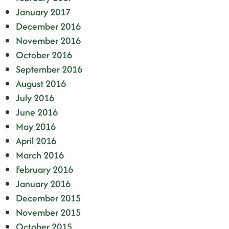
January 2017
December 2016
November 2016
October 2016
September 2016
August 2016
July 2016
June 2016
May 2016
April 2016
March 2016
February 2016
January 2016
December 2015
November 2015
October 2015