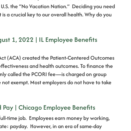
he U.S. the “No Vacation Nation.” Deciding you need
t is a crucial key to our overall health. Why do you
st 1, 2022 | IL Employee Benefits
 Act (ACA) created the Patient-Centered Outcomes
 effectiveness and health outcomes. To finance the
only called the PCORI fee—is charged on group
e not exempt. Most employers do not have to take
Pay | Chicago Employee Benefits
full-time job. Employees earn money by working,
 date: payday. However, in an era of same-day