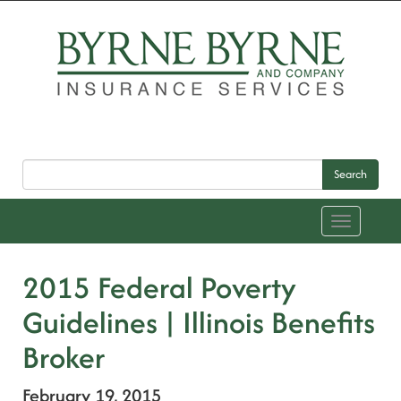
Search
Toggle
navigation
2015 Federal Poverty
Guidelines | Illinois Benefits
Broker
February 19, 2015