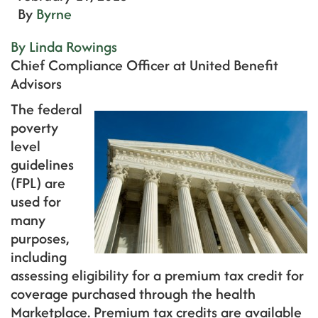
By
Byrne
By Linda Rowings
Chief Compliance Officer at United Benefit
Advisors
The federal
poverty
level
guidelines
(FPL) are
used for
many
purposes,
including
assessing eligibility for a premium tax credit for
coverage purchased through the health
Marketplace. Premium tax credits are available