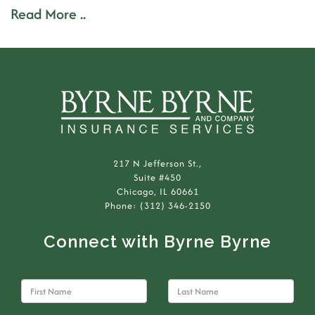
Read More ..
217 N Jefferson St.,
Suite #450
Chicago, IL 60661
Phone: (312) 346-2150
Connect with Byrne Byrne