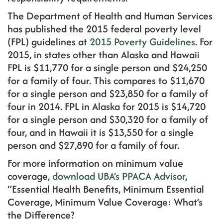
The Department of Health and Human Services
has published the 2015 federal poverty level
(FPL) guidelines at
2015 Poverty Guidelines
. For
2015, in states other than Alaska and Hawaii
FPL is $11,770 for a single person and $24,250
for a family of four. This compares to $11,670
for a single person and $23,850 for a family of
four in 2014. FPL in Alaska for 2015 is $14,720
for a single person and $30,320 for a family of
four, and in Hawaii it is $13,550 for a single
person and $27,890 for a family of four.
For more information on minimum value
coverage,
download UBA’s PPACA Advisor
,
“Essential Health Benefits, Minimum Essential
Coverage, Minimum Value Coverage: What’s
the Difference?