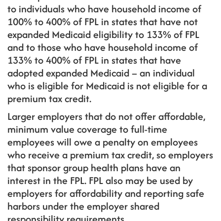
to individuals who have household income of
100% to 400% of FPL in states that have not
expanded Medicaid eligibility to 133% of FPL
and to those who have household income of
133% to 400% of FPL in states that have
adopted expanded Medicaid – an individual
who is eligible for Medicaid is not eligible for a
premium tax credit.
Larger employers that do not offer affordable,
minimum value coverage to full-time
employees will owe a penalty on employees
who receive a premium tax credit, so employers
that sponsor group health plans have an
interest in the FPL. FPL also may be used by
employers for affordability and reporting safe
harbors under the employer shared
responsibility requirements.