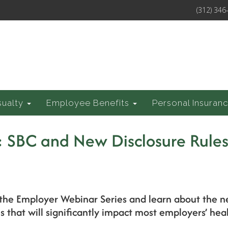
(312) 346
sualty
Employee Benefits
Personal Insuran
: SBC and New Disclosure Rule
of the Employer Webinar Series and learn about the
 that will significantly impact most employers’ heal