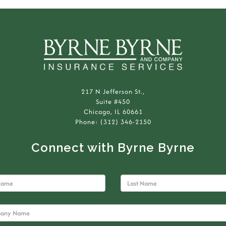
217 N Jefferson St.,
Suite #450
Chicago, IL 60661
Phone: (312) 346-2150
Connect with Byrne Byrne