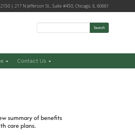
-2150 | 217 N Jefferson St., Suite #450, Chicago, IL 60661
Search
ce
Contact Us
s
 new summary of benefits
th care plans.