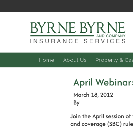
Home
About Us
Property & Ca
April Webinar
March 18, 2012
By
Join the April session 
and coverage (SBC) rules