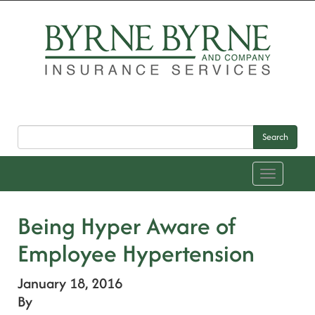
Search
Toggle
navigation
Being Hyper Aware of
Employee Hypertension
January 18, 2016
By