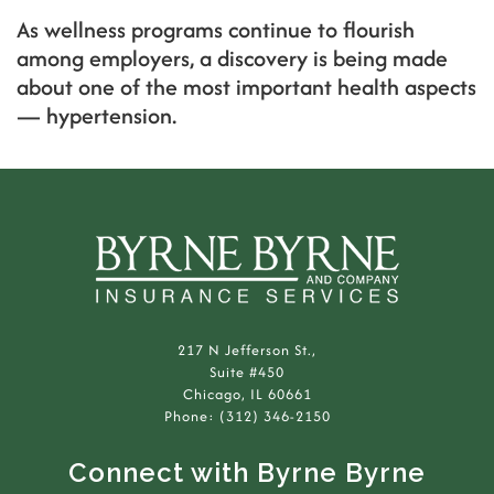
As wellness programs continue to flourish
among employers, a discovery is being made
about one of the most important health aspects
— hypertension.
217 N Jefferson St.,
Suite #450
Chicago, IL 60661
Phone: (312) 346-2150
Connect with Byrne Byrne