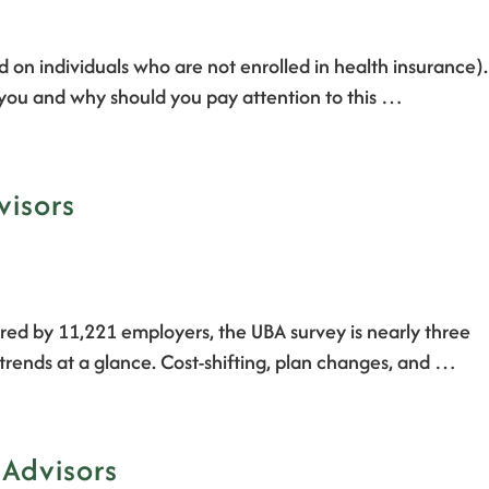
d on individuals who are not enrolled in health insurance).
t you and why should you pay attention to this …
visors
red by 11,221 employers, the UBA survey is nearly three
trends at a glance. Cost-shifting, plan changes, and …
 Advisors