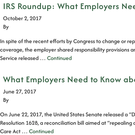
IRS Roundup: What Employers Need
October 2, 2017
By
In spite of the recent efforts by Congress to change or repe
coverage, the employer shared responsibility provisions a
Service released …
Continued
What Employers Need to Know abou
June 27, 2017
By
On June 22, 2017, the United States Senate released a “D
Resolution 1628, a reconciliation bill aimed at “repealing
Care Act …
Continued