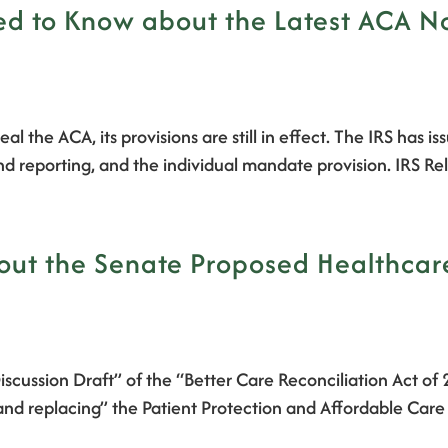
 to Know about the Latest ACA Not
al the ACA, its provisions are still in effect. The IRS has i
nd reporting, and the individual mandate provision. IRS R
t the Senate Proposed Healthcare B
iscussion Draft” of the “Better Care Reconciliation Act o
 and replacing” the Patient Protection and Affordable Care