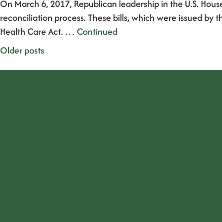
On March 6, 2017, Republican leadership in the U.S. Hous
reconciliation process. These bills, which were issued
Health Care Act. …
Continued
Posts
Older posts
navigation