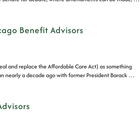
cago Benefit Advisors
epeal and replace the Affordable Care Act) as something
egan nearly a decade ago with former President Barack …
Advisors