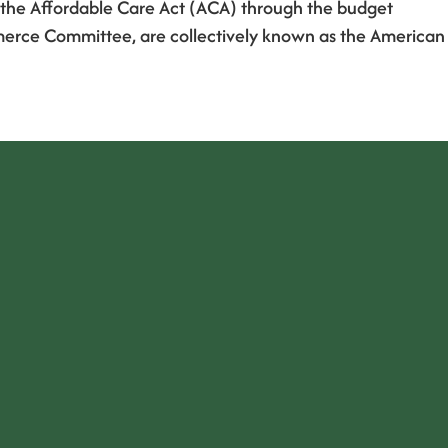
ce the Affordable Care Act (ACA) through the budget
merce Committee, are collectively known as the American