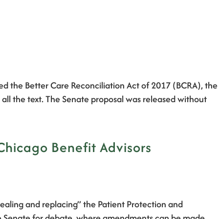
ed the Better Care Reconciliation Act of 2017 (BCRA), the
 all the text. The Senate proposal was released without
 Chicago Benefit Advisors
pealing and replacing” the Patient Protection and
o the Senate for debate, where amendments can be made, …