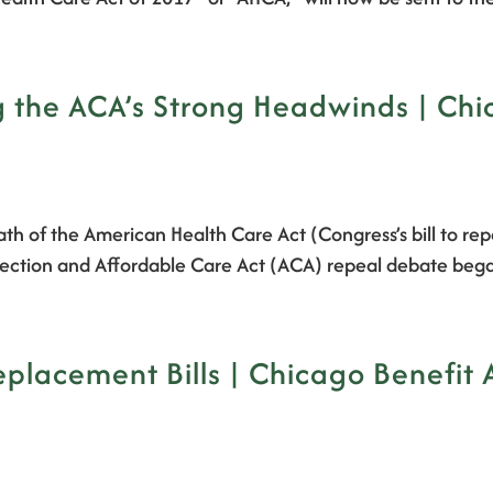
 the ACA’s Strong Headwinds | Chi
ath of the American Health Care Act (Congress’s bill to r
 Protection and Affordable Care Act (ACA) repeal debate b
lacement Bills | Chicago Benefit 