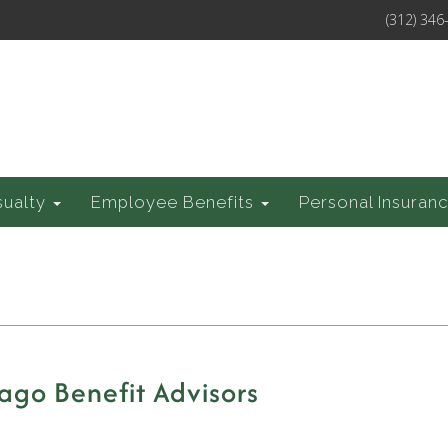
(312) 346
sualty
Employee Benefits
Personal Insuran
ago Benefit Advisors