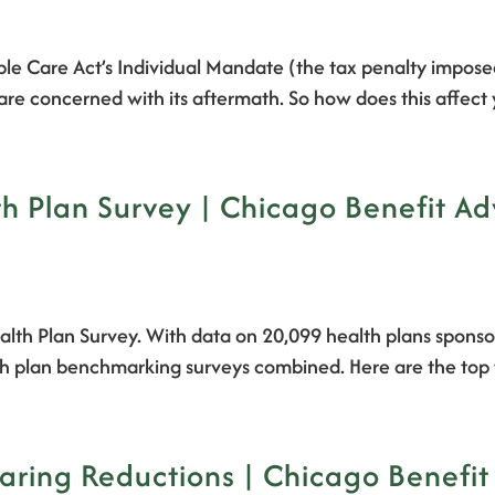
able Care Act’s Individual Mandate (the tax penalty impose
 are concerned with its aftermath. So how does this affec
 Plan Survey | Chicago Benefit Ad
alth Plan Survey. With data on 20,099 health plans sponso
alth plan benchmarking surveys combined. Here are the top 
ring Reductions | Chicago Benefit