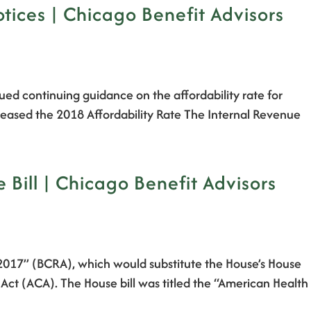
ices | Chicago Benefit Advisors
ssued continuing guidance on the affordability rate for
eleased the 2018 Affordability Rate The Internal Revenue
ill | Chicago Benefit Advisors
f 2017” (BCRA), which would substitute the House’s House
 Act (ACA). The House bill was titled the “American Health