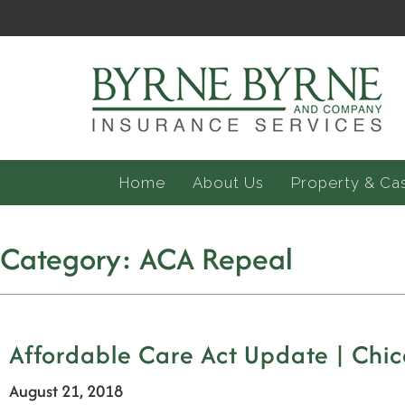
Home
About Us
Property & Ca
Category:
ACA Repeal
Affordable Care Act Update | Chic
August 21, 2018