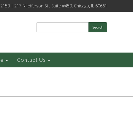
-2150 | 217 N Jefferson St., Suite #450, Chicago, IL 60661
Search
ce
Contact Us