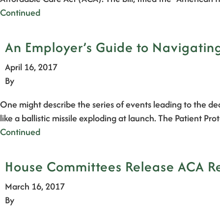
Continued
An Employer’s Guide to Navigating
April 16, 2017
By
One might describe the series of events leading to the de
like a ballistic missile exploding at launch. The Patient
Continued
House Committees Release ACA Rep
March 16, 2017
By