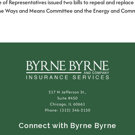
e of Representatives issued two bills to repeal and repla
 by the Ways and Means Committee and the Energy and Com
217 N Jefferson St.,
Suite #450
Chicago, IL 60661
Phone: (312) 346-2150
Connect with Byrne Byrne