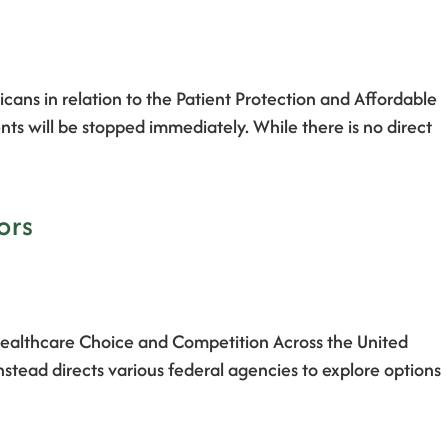
ans in relation to the Patient Protection and Affordable
 will be stopped immediately. While there is no direct
ors
Healthcare Choice and Competition Across the United
nstead directs various federal agencies to explore options