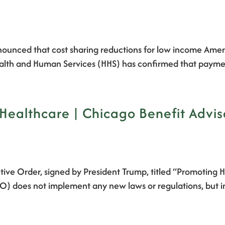
unced that cost sharing reductions for low income Americ
th and Human Services (HHS) has confirmed that payments
Healthcare | Chicago Benefit Advis
ive Order, signed by President Trump, titled “Promoting 
(EO) does not implement any new laws or regulations, but i