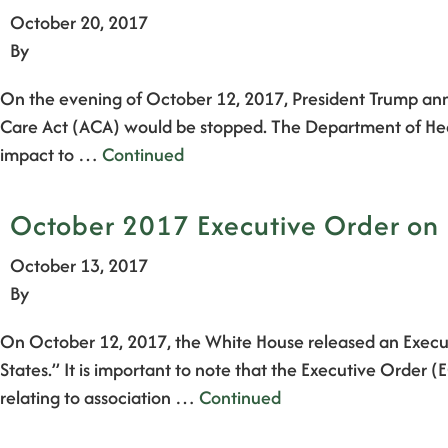
October 20, 2017
By
On the evening of October 12, 2017, President Trump anno
Care Act (ACA) would be stopped. The Department of Heal
impact to …
Continued
October 2017 Executive Order on 
October 13, 2017
By
On October 12, 2017, the White House released an Execut
States.” It is important to note that the Executive Order 
relating to association …
Continued