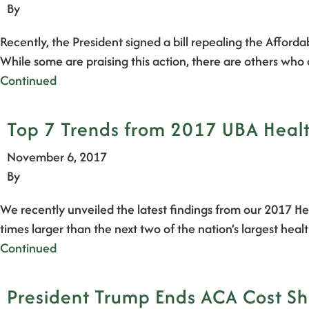
By
Recently, the President signed a bill repealing the Afford
While some are praising this action, there are others who
Continued
Top 7 Trends from 2017 UBA Health
November 6, 2017
By
We recently unveiled the latest findings from our 2017 He
times larger than the next two of the nation’s largest he
Continued
President Trump Ends ACA Cost Sha