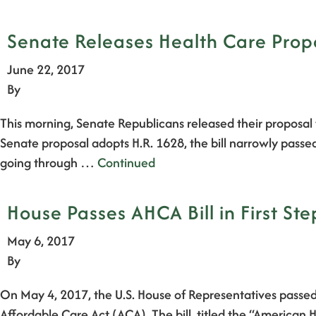
Senate Releases Health Care Propo
June 22, 2017
By
This morning, Senate Republicans released their proposal 
Senate proposal adopts H.R. 1628, the bill narrowly passe
going through …
Continued
House Passes AHCA Bill in First St
May 6, 2017
By
On May 4, 2017, the U.S. House of Representatives passed 
Affordable Care Act (ACA). The bill, titled the “America