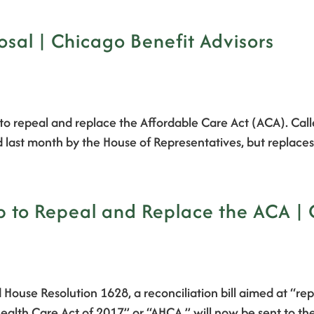
sal | Chicago Benefit Advisors
to repeal and replace the Affordable Care Act (ACA). Call
d last month by the House of Representatives, but replaces
ep to Repeal and Replace the ACA |
House Resolution 1628, a reconciliation bill aimed at “re
n Health Care Act of 2017” or “AHCA,” will now be sent t