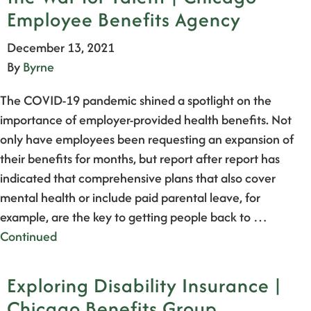
Employee Benefits Agency
December 13, 2021
By
Byrne
The COVID-19 pandemic shined a spotlight on the
importance of employer-provided health benefits. Not
only have employees been requesting an expansion of
their benefits for months, but report after report has
indicated that comprehensive plans that also cover
mental health or include paid parental leave, for
example, are the key to getting people back to …
Continued
Exploring Disability Insurance |
Chicago Benefits Group