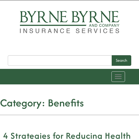
Search
Toggle
navigation
Category:
Benefits
4 Strategies for Reducing Health