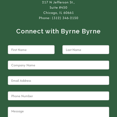
217 N Jefferson St.,
Suite #450
Chicago, IL 60661
Phone: (312) 346-2150
Connect with Byrne Byrne