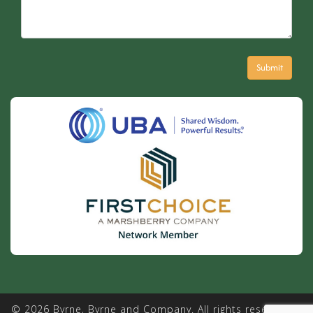
© 2026 Byrne, Byrne and Company. All rights reserved. |