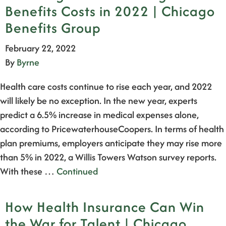
Benefits Costs in 2022 | Chicago
Benefits Group
February 22, 2022
By
Byrne
Health care costs continue to rise each year, and 2022
will likely be no exception. In the new year, experts
predict a 6.5% increase in medical expenses alone,
according to PricewaterhouseCoopers. In terms of health
plan premiums, employers anticipate they may rise more
than 5% in 2022, a Willis Towers Watson survey reports.
With these …
Continued
How Health Insurance Can Win
the War for Talent | Chicago