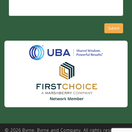
© 2026 Byrne, Byrne and Company. All rights reserved. |