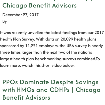
Chicago Benefit Advisors
December 27, 2017
By
It was recently unveiled the latest findings from our 2017
Health Plan Survey. With data on 20,099 health plans
sponsored by 11,221 employers, the UBA survey is nearly
three times larger than the next two of the nation’s
largest health plan benchmarking surveys combined.To
learn more, watch this short video below.
PPOs Dominate Despite Savings
with HMOs and CDHPs | Chicago
Benefit Advisors