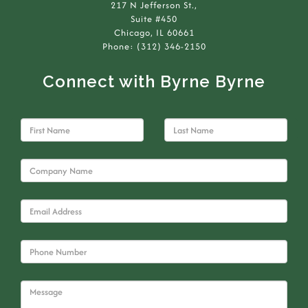
217 N Jefferson St.,
Suite #450
Chicago, IL 60661
Phone: (312) 346-2150
Connect with Byrne Byrne