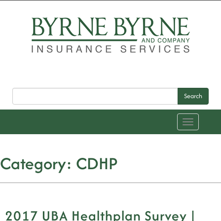
Search
Toggle
navigation
Category:
CDHP
2017 UBA Healthplan Survey |