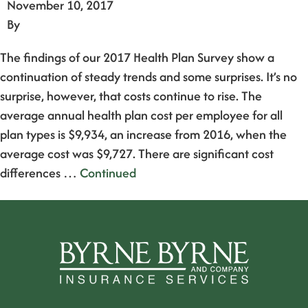
November 10, 2017
By
The findings of our 2017 Health Plan Survey show a
continuation of steady trends and some surprises. It’s no
surprise, however, that costs continue to rise. The
average annual health plan cost per employee for all
plan types is $9,934, an increase from 2016, when the
average cost was $9,727. There are significant cost
differences …
Continued