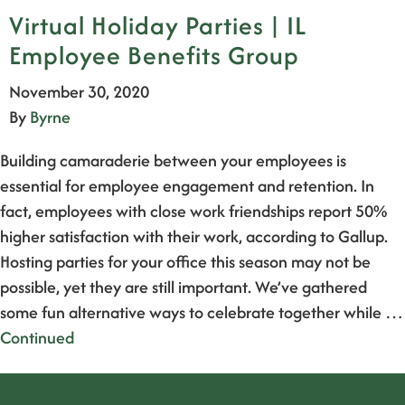
Virtual Holiday Parties | IL
Employee Benefits Group
November 30, 2020
By
Byrne
Building camaraderie between your employees is
essential for employee engagement and retention. In
fact, employees with close work friendships report 50%
higher satisfaction with their work, according to Gallup.
Hosting parties for your office this season may not be
possible, yet they are still important. We’ve gathered
some fun alternative ways to celebrate together while …
Continued