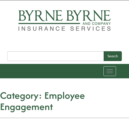
Search
Toggle
navigation
Category:
Employee
Engagement