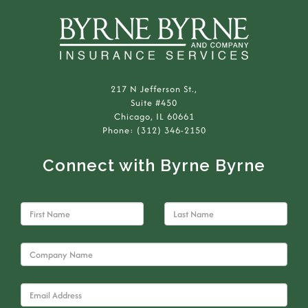
217 N Jefferson St.,
Suite #450
Chicago, IL 60661
Phone: (312) 346-2150
Connect with Byrne Byrne