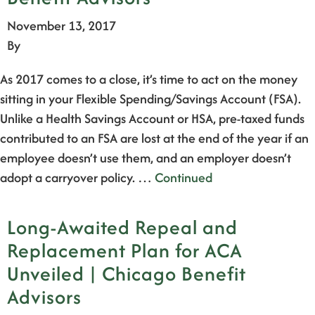
November 13, 2017
By
As 2017 comes to a close, it’s time to act on the money
sitting in your Flexible Spending/Savings Account (FSA).
Unlike a Health Savings Account or HSA, pre-taxed funds
contributed to an FSA are lost at the end of the year if an
employee doesn’t use them, and an employer doesn’t
adopt a carryover policy. …
Continued
Long-Awaited Repeal and
Replacement Plan for ACA
Unveiled | Chicago Benefit
Advisors