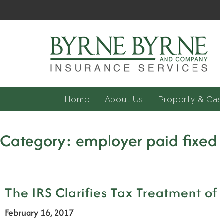
Home
About Us
Property & Ca
Category:
employer paid fixed
The IRS Clarifies Tax Treatment of
February 16, 2017