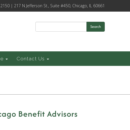
-2150 | 217 N Jefferson St., Suite #450, Chicago, IL 60661
Search
ce
Contact Us
cago Benefit Advisors