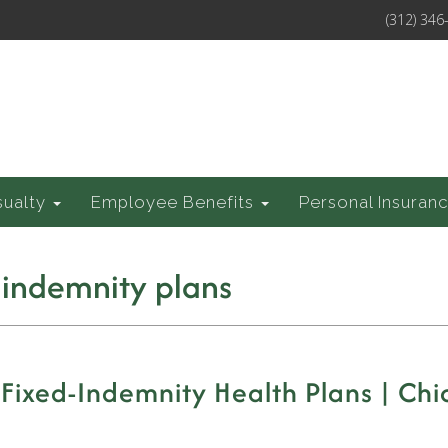
(312) 346
sualty
Employee Benefits
Personal Insuran
 indemnity plans
 Fixed-Indemnity Health Plans | Chi