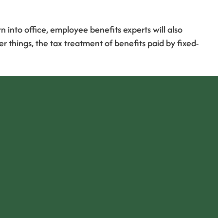
into office, employee benefits experts will also
things, the tax treatment of benefits paid by fixed-