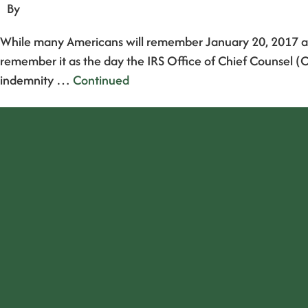
By
While many Americans will remember January 20, 2017 as t
remember it as the day the IRS Office of Chief Counsel (O
indemnity …
Continued