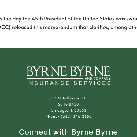
he day the 45th President of the United States was sworn 
CC) released this memorandum that clarifies, among other 
217 N Jefferson St.,
Suite #450
Chicago, IL 60661
Phone: (312) 346-2150
Connect with Byrne Byrne