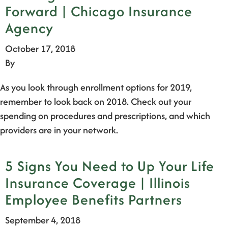
Forward | Chicago Insurance
Agency
October 17, 2018
By
As you look through enrollment options for 2019,
remember to look back on 2018. Check out your
spending on procedures and prescriptions, and which
providers are in your network.
5 Signs You Need to Up Your Life
Insurance Coverage | Illinois
Employee Benefits Partners
September 4, 2018