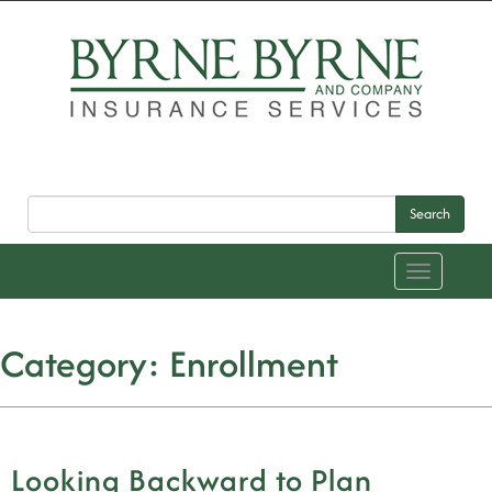
Search
Toggle
navigation
Category:
Enrollment
Looking Backward to Plan