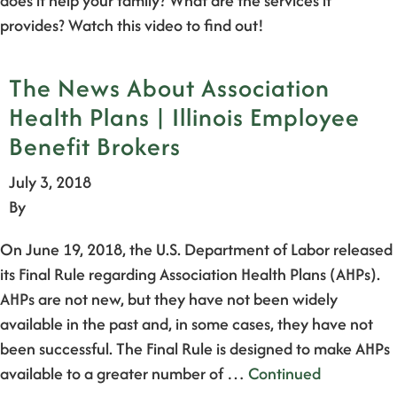
does it help your family? What are the services it
provides? Watch this video to find out!
The News About Association
Health Plans | Illinois Employee
Benefit Brokers
July 3, 2018
By
On June 19, 2018, the U.S. Department of Labor released
its Final Rule regarding Association Health Plans (AHPs).
AHPs are not new, but they have not been widely
available in the past and, in some cases, they have not
been successful. The Final Rule is designed to make AHPs
available to a greater number of …
Continued