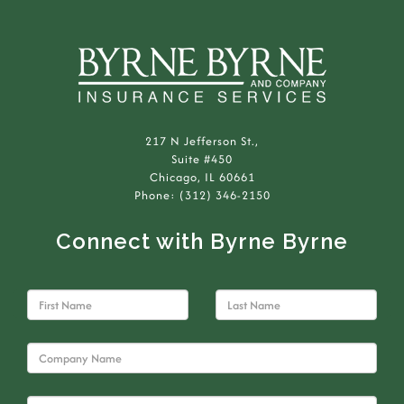
217 N Jefferson St.,
Suite #450
Chicago, IL 60661
Phone: (312) 346-2150
Connect with Byrne Byrne