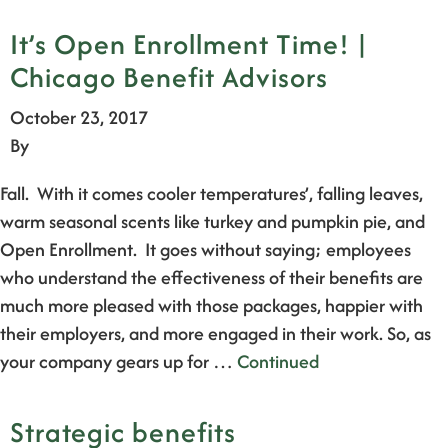
It’s Open Enrollment Time! |
Chicago Benefit Advisors
October 23, 2017
By
Fall. With it comes cooler temperatures’, falling leaves,
warm seasonal scents like turkey and pumpkin pie, and
Open Enrollment. It goes without saying; employees
who understand the effectiveness of their benefits are
much more pleased with those packages, happier with
their employers, and more engaged in their work. So, as
your company gears up for …
Continued
Strategic benefits