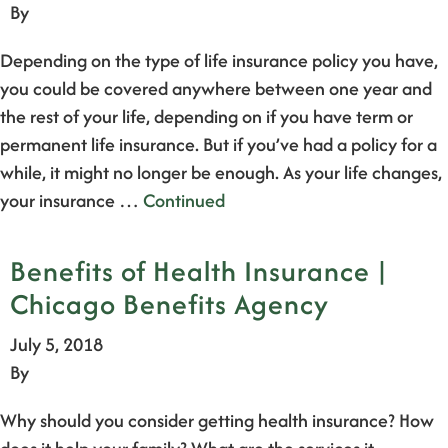
By
Depending on the type of life insurance policy you have,
you could be covered anywhere between one year and
the rest of your life, depending on if you have term or
permanent life insurance. But if you’ve had a policy for a
while, it might no longer be enough. As your life changes,
your insurance …
Continued
Benefits of Health Insurance |
Chicago Benefits Agency
July 5, 2018
By
Why should you consider getting health insurance? How