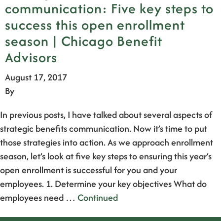
communication: Five key steps to
success this open enrollment
season | Chicago Benefit
Advisors
August 17, 2017
By
In previous posts, I have talked about several aspects of
strategic benefits communication. Now it’s time to put
those strategies into action. As we approach enrollment
season, let’s look at five key steps to ensuring this year’s
open enrollment is successful for you and your
employees. 1. Determine your key objectives What do
employees need …
Continued