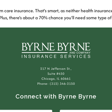
m care insurance. That’s smart, as neither health insuran
 Plus, there’s about a 70% chance you’ll need some type o
217 N Jefferson St.,
Suite #450
Chicago, IL 60661
Phone: (312) 346-2150
Connect with Byrne Byrne