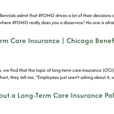
llennials admit that #FOMO drives a lot of their decision
ea where #FOMO really does you a disservice? No one is af
rm Care Insurance | Chicago Benefi
, we find that the topic of long-term care insurance (LTCi
hort, they tell me, “Employees just aren’t asking about it,
ut a Long-Term Care Insurance Poli