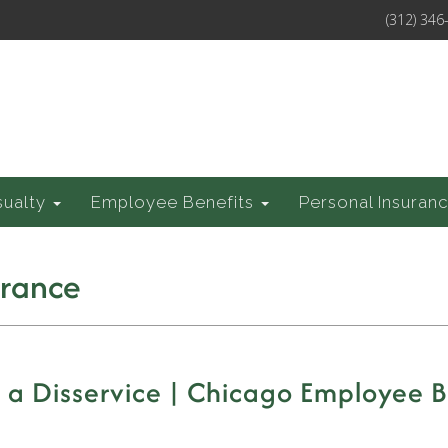
(312) 346
sualty
Employee Benefits
Personal Insuran
urance
a Disservice | Chicago Employee B