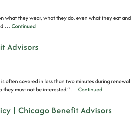
s on what they wear, what they do, even what they eat and
raid …
Continued
t Advisors
) is often covered in less than two minutes during renewal
 so they must not be interested.” …
Continued
cy | Chicago Benefit Advisors