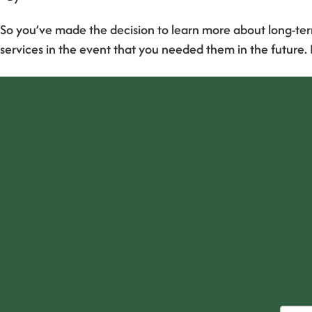
So you’ve made the decision to learn more about long-ter
services in the event that you needed them in the future.