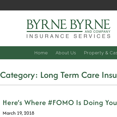
Home
About Us
Property & Ca
Category:
Long Term Care Ins
Here’s Where #FOMO Is Doing You 
March 19, 2018