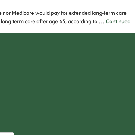
ce nor Medicare would pay for extended long-term care
f long-term care after age 65, according to …
Continued