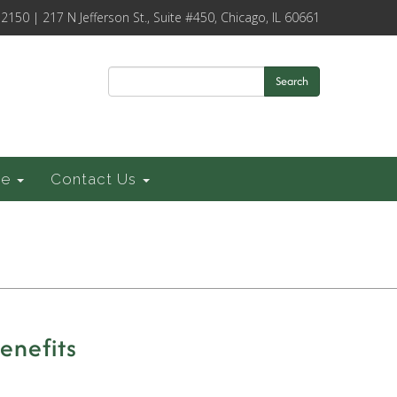
-2150 | 217 N Jefferson St., Suite #450, Chicago, IL 60661
Search
ce
Contact Us
enefits