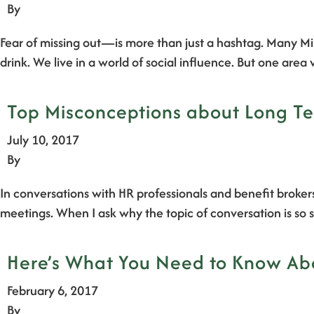
By
Fear of missing out—is more than just a hashtag. Many Mi
drink. We live in a world of social influence. But one ar
Top Misconceptions about Long Te
July 10, 2017
By
In conversations with HR professionals and benefit brokers
meetings. When I ask why the topic of conversation is so s
Here’s What You Need to Know Abo
February 6, 2017
By