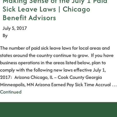
Making Sense of the July 1 Paid
Sick Leave Laws | Chicago
Benefit Advisors
July 5, 2017
By
The number of paid sick leave laws for local areas and
states around the country continue to grow. If you have
business operations in the areas listed below, plan to
comply with the following new laws effective July 1,
2017: Arizona Chicago, IL – Cook County Georgia
Minneapolis, MN Arizona Earned Pay Sick Time Accrual …
Continued