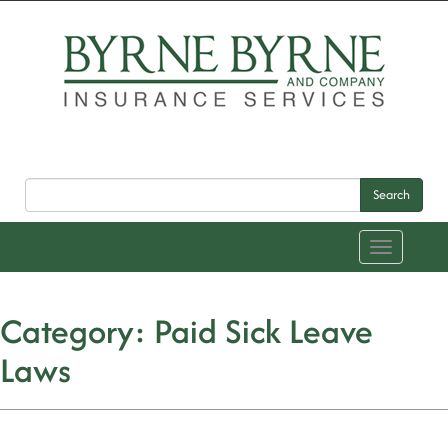
Search
Toggle
navigation
Category:
Paid Sick Leave
Laws