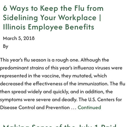
6 Ways to Keep the Flu from
Sidelining Your Workplace |
Illinois Employee Benefits
March 5, 2018
By
This year’s flu season is a rough one. Although the
predominant strains of this year’s influenza viruses were
represented in the vaccine, they mutated, which
decreased the effectiveness of the immunization. The flu
then spread widely and quickly, and in addition, the
symptoms were severe and deadly. The U.S. Centers for
Disease Control and Prevention …
Continued