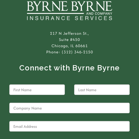
217 N Jefferson St.,
Suite #450
Chicago, IL 60661
Phone: (312) 346-2150
Connect with Byrne Byrne