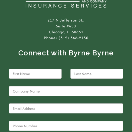
217 N Jefferson St.,
Suite #450
Chicago, IL 60661
Phone: (312) 346-2150
Connect with Byrne Byrne