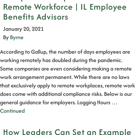
Remote Workforce | IL Employee
Benefits Advisors
January 20, 2021
By
Byrne
According to Gallup, the number of days employees are
working remotely has doubled during the pandemic.
Some companies are even considering making a remote
work arrangement permanent. While there are no laws
that exclusively apply to remote workplaces, remote work
does come with additional compliance risks. Below is our
general guidance for employers. Logging Hours …
Continued
How Leaders Can Set an Example