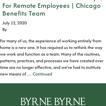
For Remote Employees | Chicago
Benefits Team
July 12, 2020
By
For many of us, the experience of working entirely from
home is a new one. It has required us to rethink the way
we work and function as a team. Many of the routines,
patterns, practices, and processes we have created over
time are no longer effective, and we’ve had to institute
new means of …
Continued