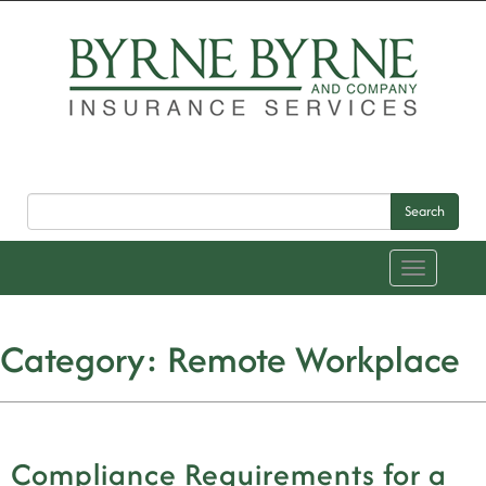
Search
Toggle
navigation
Category:
Remote Workplace
Compliance Requirements for a