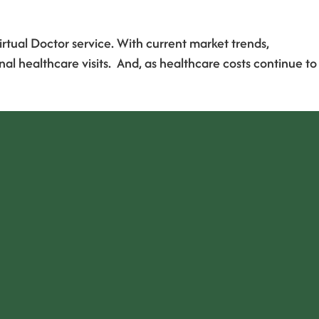
irtual Doctor service. With current market trends,
l healthcare visits. And, as healthcare costs continue to