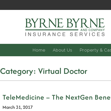
Home
About Us
Property & Ca
Category:
Virtual Doctor
TeleMedicine – The NextGen Benefi
March 31, 2017