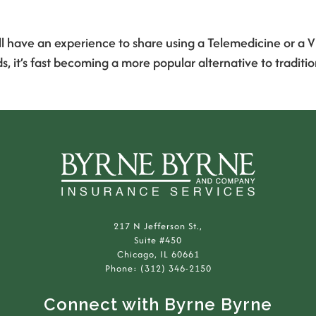
ill have an experience to share using a Telemedicine or a V
’s fast becoming a more popular alternative to traditiona
217 N Jefferson St.,
Suite #450
Chicago, IL 60661
Phone: (312) 346-2150
Connect with Byrne Byrne