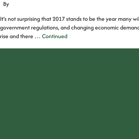
By
It’s not surprising that 2017 stands to be the year many w
government regulations, and changing economic demands, it
rise and there …
Continued