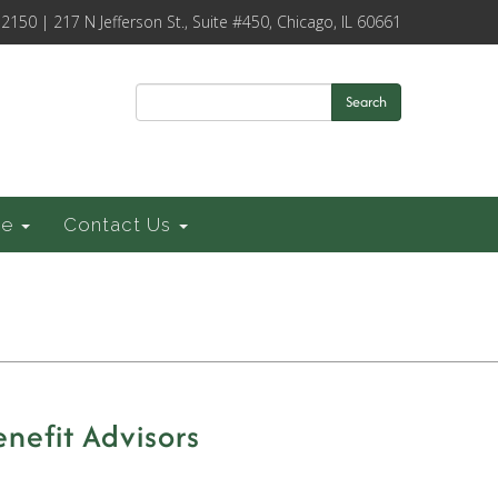
-2150 | 217 N Jefferson St., Suite #450, Chicago, IL 60661
Search
ce
Contact Us
nefit Advisors