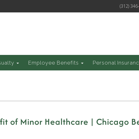
(312) 346
sualty
Employee Benefits
Personal Insuran
t of Minor Healthcare | Chicago Be