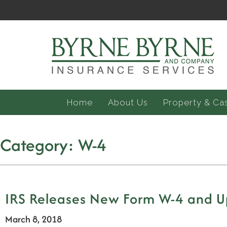
Home
About Us
Property & Ca
Category:
W-4
IRS Releases New Form W-4 and Up
March 8, 2018