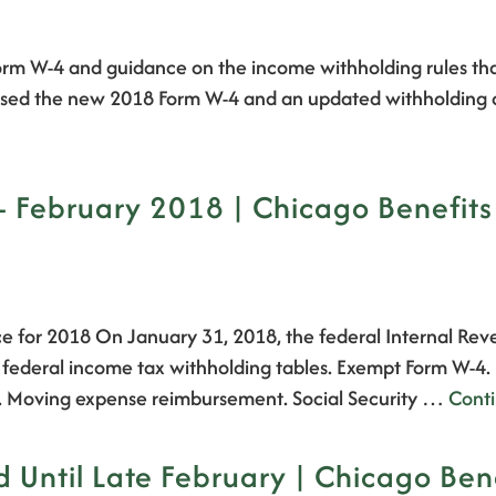
 Form W-4 and guidance on the income withholding rules t
leased the new 2018 Form W-4 and an updated withholding
February 2018 | Chicago Benefits
e for 2018 On January 31, 2018, the federal Internal Rev
8 federal income tax withholding tables. Exempt Form W-4
. Moving expense reimbursement. Social Security …
Cont
Until Late February | Chicago Bene