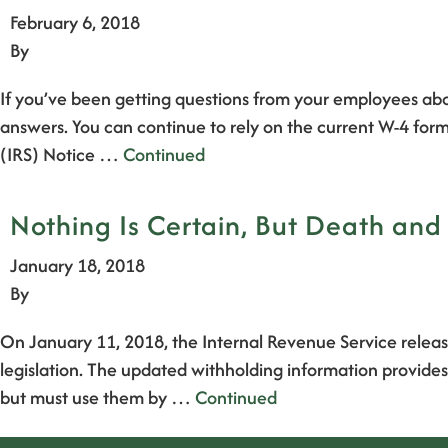
February 6, 2018
By
If you’ve been getting questions from your employees ab
answers. You can continue to rely on the current W-4 form
(IRS) Notice …
Continued
Nothing Is Certain, But Death an
January 18, 2018
By
On January 11, 2018, the Internal Revenue Service relea
legislation. The updated withholding information provides
but must use them by …
Continued