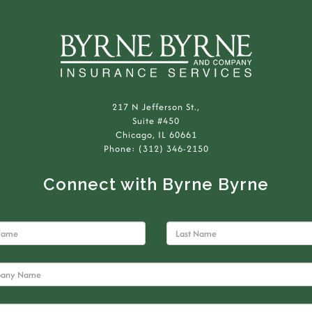
217 N Jefferson St.,
Suite #450
Chicago, IL 60661
Phone: (312) 346-2150
Connect with Byrne Byrne