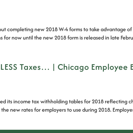
out completing new 2018 W-4 forms to take advantage of t
s for now until the new 2018 form is released in late Feb
d LESS Taxes… | Chicago Employee 
sed its income tax withholding tables for 2018 reflectin
 the new rates for employers to use during 2018. Employer