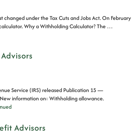
hat changed under the Tax Cuts and Jobs Act. On February
 calculator. Why a Withholding Calculator? The …
 Advisors
enue Service (IRS) released Publication 15 —
. New information on: Withholding allowance.
inued
fit Advisors