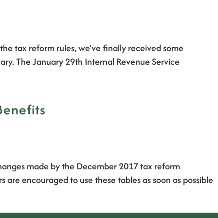
he tax reform rules, we’ve finally received some
ruary. The January 29th Internal Revenue Service
Benefits
g changes made by the December 2017 tax reform
s are encouraged to use these tables as soon as possible