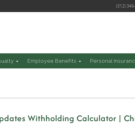
(312) 346
sualty
Employee Benefits
Personal Insuran
dates Withholding Calculator | Chi