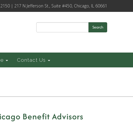
-2150 | 217 N Jefferson St., Suite #450, Chicago, IL 60661
Search
ce
Contact Us
cago Benefit Advisors