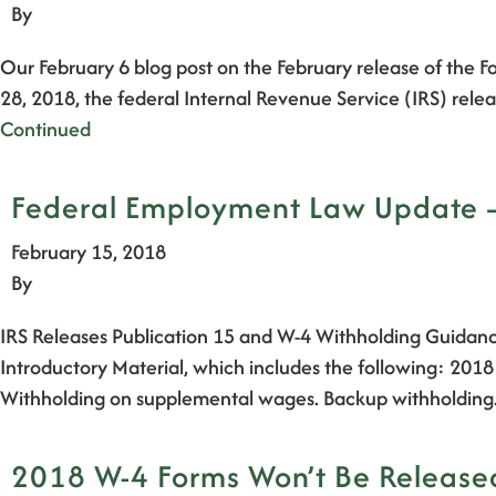
By
Our February 6 blog post on the February release of the
28, 2018, the federal Internal Revenue Service (IRS) re
Continued
Federal Employment Law Update – 
February 15, 2018
By
IRS Releases Publication 15 and W-4 Withholding Guidanc
Introductory Material, which includes the following: 201
Withholding on supplemental wages. Backup withholding
2018 W-4 Forms Won’t Be Released 