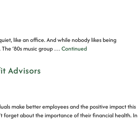
iet, like an office. And while nobody likes being
d. The ‘80s music group …
Continued
it Advisors
duals make better employees and the positive impact this
forget about the importance of their financial health. In