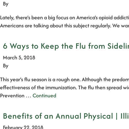
By
Lately, there’s been a big focus on America’s opioid addic
Americans are talking about this subject regularly. We w
6 Ways to Keep the Flu from Sideli
March 5, 2018
By
This year’s flu season is a rough one. Although the predom
effectiveness of the immunization. The flu then spread wi
Prevention …
Continued
Benefits of an Annual Physical | Ill
February 22, 2018