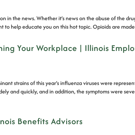
tion in the news. Whether it’s news on the abuse of the dru
ant to help educate you on this hot topic. Opioids are m
ning Your Workplace | Illinois Empl
inant strains of this year’s influenza viruses were repres
dely and quickly, and in addition, the symptoms were seve
inois Benefits Advisors