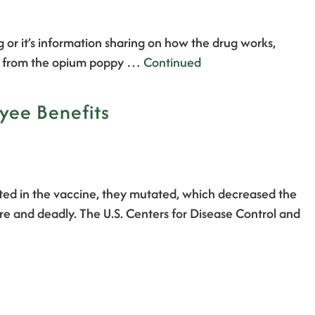
g or it’s information sharing on how the drug works,
ade from the opium poppy …
Continued
oyee Benefits
ented in the vaccine, they mutated, which decreased the
re and deadly. The U.S. Centers for Disease Control and