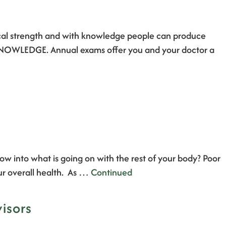
ical strength and with knowledge people can produce
IN KNOWLEDGE. Annual exams offer you and your doctor a
w into what is going on with the rest of your body? Poor
ur overall health. As …
Continued
isors