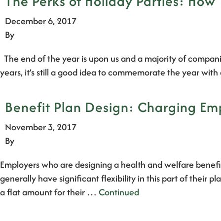
The Perks of Holiday Parties: How 
December 6, 2017
By
The end of the year is upon us and a majority of companie
years, it’s still a good idea to commemorate the year wi
Benefit Plan Design: Charging Emp
November 3, 2017
By
Employers who are designing a health and welfare benefit
generally have significant flexibility in this part of the
a flat amount for their …
Continued