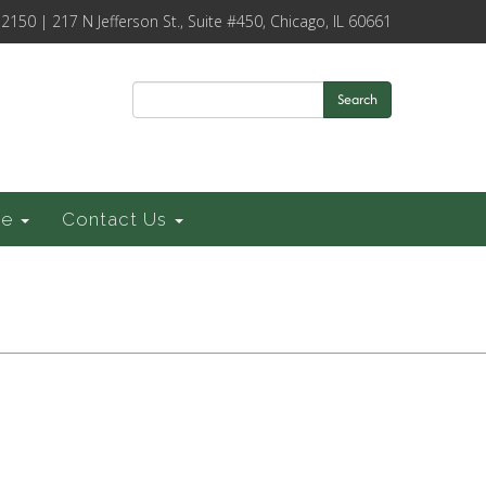
-2150 | 217 N Jefferson St., Suite #450, Chicago, IL 60661
Search
ce
Contact Us