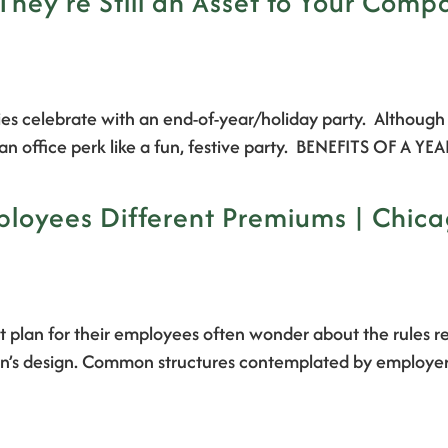
They’re Still an Asset to Your Comp
s celebrate with an end-of-year/holiday party. Although t
th an office perk like a fun, festive party. BENEFITS OF 
loyees Different Premiums | Chica
 plan for their employees often wonder about the rules r
ir plan’s design. Common structures contemplated by employe