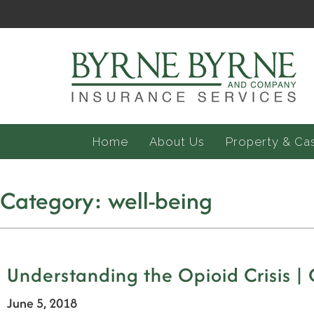
Home
About Us
Property & Ca
Category:
well-being
Understanding the Opioid Crisis |
June 5, 2018