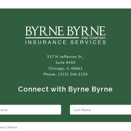
217 N Jefferson St.,
Suite #450
Chicago, IL 60661
Phone: (312) 346-2150
Connect with Byrne Byrne