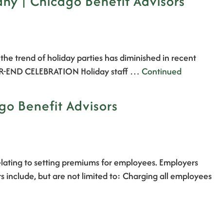
any | Chicago Benefit Advisors
he trend of holiday parties has diminished in recent
A YEAR-END CELEBRATION Holiday staff …
Continued
go Benefit Advisors
elating to setting premiums for employees. Employers
rs include, but are not limited to: Charging all employees