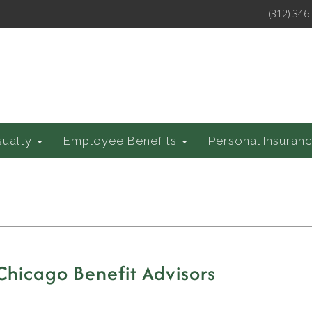
(312) 346
sualty
Employee Benefits
Personal Insuran
 Chicago Benefit Advisors