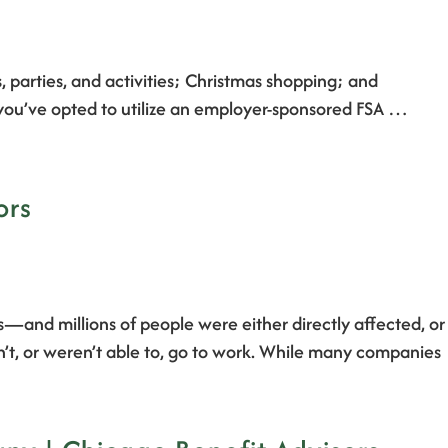
s, parties, and activities; Christmas shopping; and
f you’ve opted to utilize an employer-sponsored FSA …
ors
s—and millions of people were either directly affected, or
n’t, or weren’t able to, go to work. While many companies