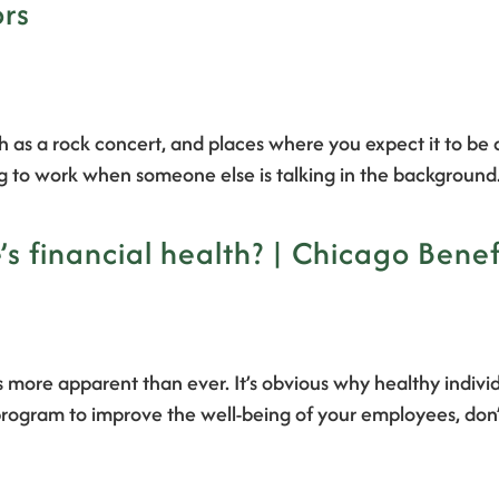
ors
 as a rock concert, and places where you expect it to be qu
ng to work when someone else is talking in the backgroun
s financial health? | Chicago Benef
 more apparent than ever. It’s obvious why healthy indivi
rogram to improve the well-being of your employees, don’t 