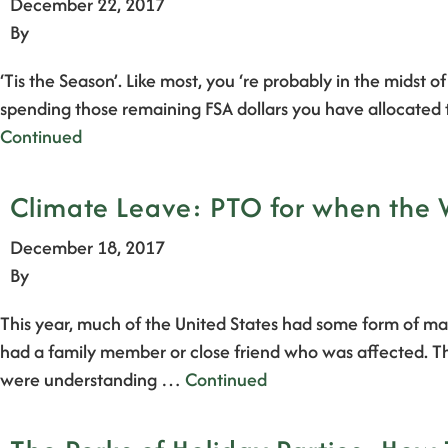
December 22, 2017
By
‘Tis the Season’. Like most, you ‘re probably in the midst o
spending those remaining FSA dollars you have allocated t
Continued
Climate Leave: PTO for when the 
December 18, 2017
By
This year, much of the United States had some form of maj
had a family member or close friend who was affected. Th
were understanding …
Continued