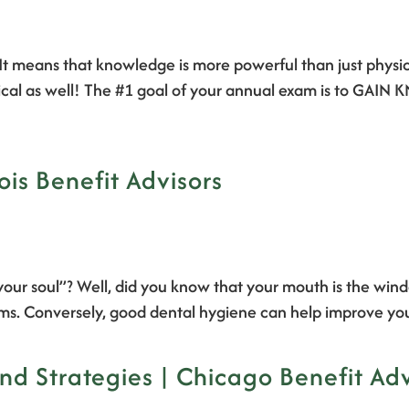
It means that knowledge is more powerful than just phys
ysical as well! The #1 goal of your annual exam is to GA
nois Benefit Advisors
ur soul”? Well, did you know that your mouth is the windo
ems. Conversely, good dental hygiene can help improve yo
nd Strategies | Chicago Benefit Adv