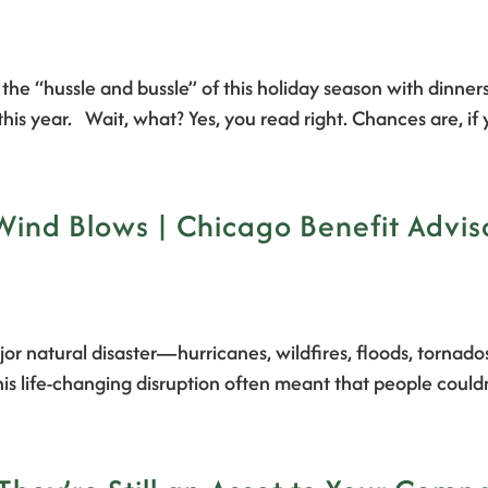
f the “hussle and bussle” of this holiday season with dinner
his year. Wait, what? Yes, you read right. Chances are, i
Wind Blows | Chicago Benefit Advis
or natural disaster—hurricanes, wildfires, floods, tornado
is life-changing disruption often meant that people could