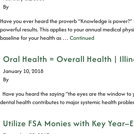
By
Have you ever heard the proverb “Knowledge is power?” 
powerful results. This applies to your annual medical ph
baseline for your health as …
Continued
Oral Health = Overall Health | Illi
January 10, 2018
By
Have you heard the saying “the eyes are the window to yo
dental health contributes to major systemic health probl
Utilize FSA Monies with Key Year–E