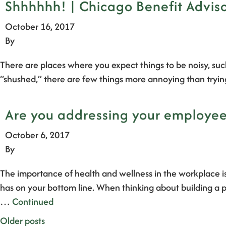
Shhhhhh! | Chicago Benefit Advis
October 16, 2017
By
There are places where you expect things to be noisy, such
“shushed,” there are few things more annoying than tryi
Are you addressing your employee’
October 6, 2017
By
The importance of health and wellness in the workplace is
has on your bottom line. When thinking about building a p
…
Continued
Posts
Older posts