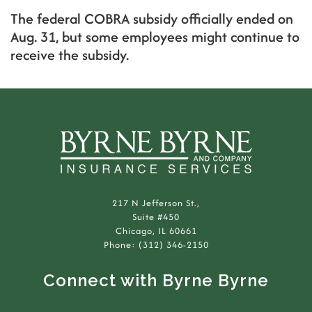
The federal COBRA subsidy officially ended on
Aug. 31, but some employees might continue to
receive the subsidy.
217 N Jefferson St.,
Suite #450
Chicago, IL 60661
Phone: (312) 346-2150
Connect with Byrne Byrne