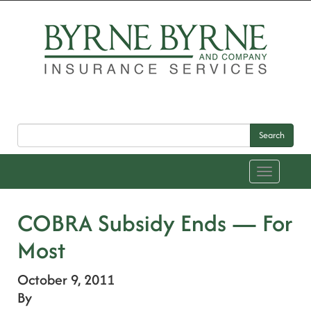
Search
Toggle
navigation
COBRA Subsidy Ends — For
Most
October 9, 2011
By