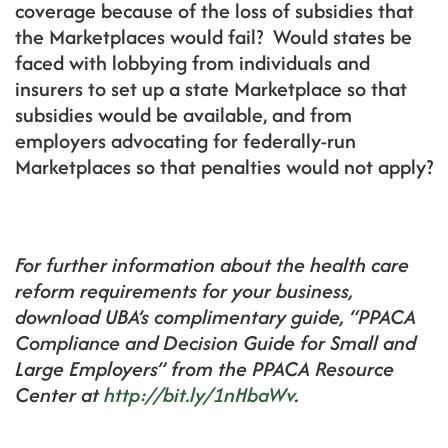
coverage because of the loss of subsidies that
the Marketplaces would fail? Would states be
faced with lobbying from individuals and
insurers to set up a state Marketplace so that
subsidies would be available, and from
employers advocating for federally-run
Marketplaces so that penalties would not apply?
For further information about the health care
reform requirements for your business,
download UBA’s complimentary guide, “PPACA
Compliance and Decision Guide for Small and
Large Employers” from the PPACA Resource
Center at
http://bit.ly/1nHbaWv
.