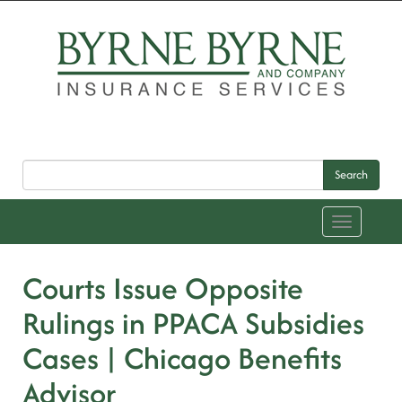
Search
Toggle
navigation
Courts Issue Opposite
Rulings in PPACA Subsidies
Cases | Chicago Benefits
Advisor