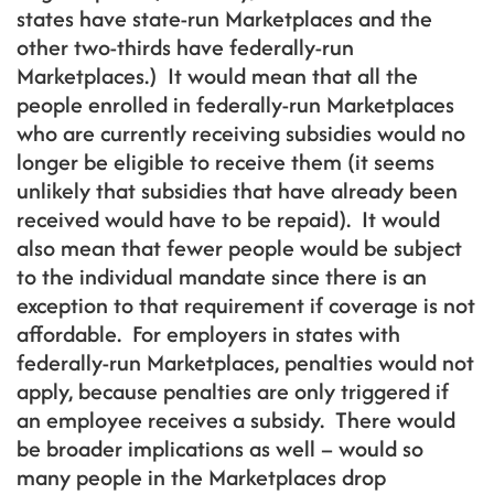
states have state-run Marketplaces and the
other two-thirds have federally-run
Marketplaces.) It would mean that all the
people enrolled in federally-run Marketplaces
who are currently receiving subsidies would no
longer be eligible to receive them (it seems
unlikely that subsidies that have already been
received would have to be repaid). It would
also mean that fewer people would be subject
to the individual mandate since there is an
exception to that requirement if coverage is not
affordable. For employers in states with
federally-run Marketplaces, penalties would not
apply, because penalties are only triggered if
an employee receives a subsidy. There would
be broader implications as well – would so
many people in the Marketplaces drop