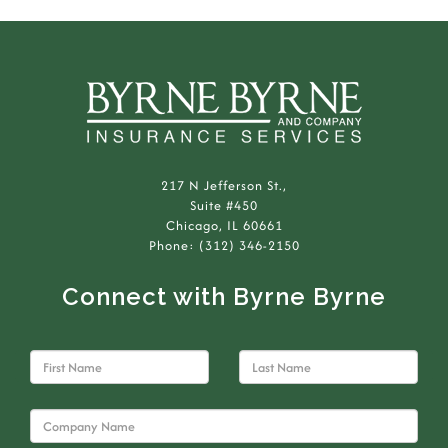
217 N Jefferson St.,
Suite #450
Chicago, IL 60661
Phone: (312) 346-2150
Connect with Byrne Byrne