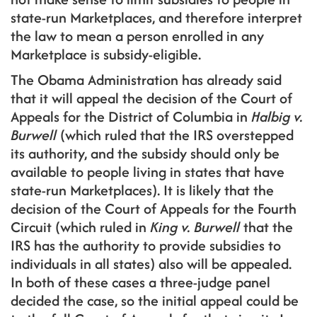
state-run Marketplaces, and therefore interpret
the law to mean a person enrolled in any
Marketplace is subsidy-eligible.
The Obama Administration has already said
that it will appeal the decision of the Court of
Appeals for the District of Columbia in
Halbig v.
Burwell
(which ruled that the IRS overstepped
its authority, and the subsidy should only be
available to people living in states that have
state-run Marketplaces). It is likely that the
decision of the Court of Appeals for the Fourth
Circuit (which ruled in
King v. Burwell
that the
IRS has the authority to provide subsidies to
individuals in all states) also will be appealed.
In both of these cases a three-judge panel
decided the case, so the initial appeal could be