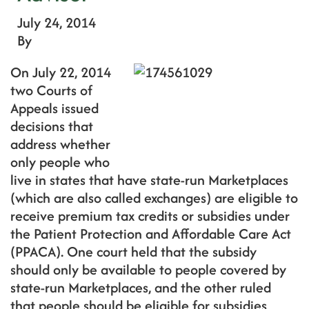
July 24, 2014
By
On July 22, 2014
two Courts of
Appeals issued
decisions that
address whether
only people who
live in states that have state-run Marketplaces
(which are also called exchanges) are eligible to
receive premium tax credits or subsidies under
the Patient Protection and Affordable Care Act
(PPACA). One court held that the subsidy
should only be available to people covered by
state-run Marketplaces, and the other ruled
that people should be eligible for subsidies