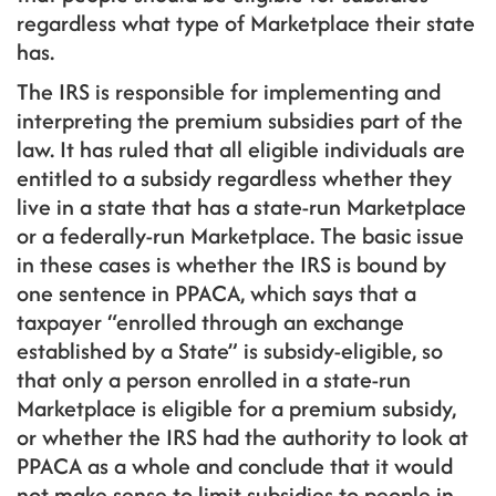
regardless what type of Marketplace their state
has.
The IRS is responsible for implementing and
interpreting the premium subsidies part of the
law. It has ruled that all eligible individuals are
entitled to a subsidy regardless whether they
live in a state that has a state-run Marketplace
or a federally-run Marketplace. The basic issue
in these cases is whether the IRS is bound by
one sentence in PPACA, which says that a
taxpayer “enrolled through an exchange
established by a State” is subsidy-eligible, so
that only a person enrolled in a state-run
Marketplace is eligible for a premium subsidy,
or whether the IRS had the authority to look at
PPACA as a whole and conclude that it would
not make sense to limit subsidies to people in