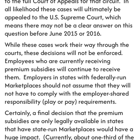
to the full Court of Appeals for that circuit. In
all likelihood these cases will ultimately be
appealed to the U.S. Supreme Court, which
means there may not be a clear answer on this
question before June 2015 or 2016.
While these cases work their way through the
courts, these decisions will not be enforced.
Employees who are currently receiving
premium subsidies will continue to receive
them. Employers in states with federally-run
Marketplaces should not assume that they will
not have to comply with the employer-shared
responsibility (play or pay) requirements.
Certainly, a final decision that the premium
subsidies are only legally available in states
that have state-run Marketplaces would have a
huge impact. (Currently, about one-third of the