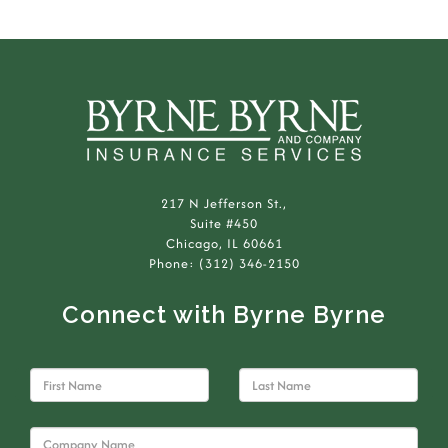
217 N Jefferson St.,
Suite #450
Chicago, IL 60661
Phone: (312) 346-2150
Connect with Byrne Byrne