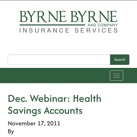
Search
Toggle
navigation
Dec. Webinar: Health
Savings Accounts
November 17, 2011
By