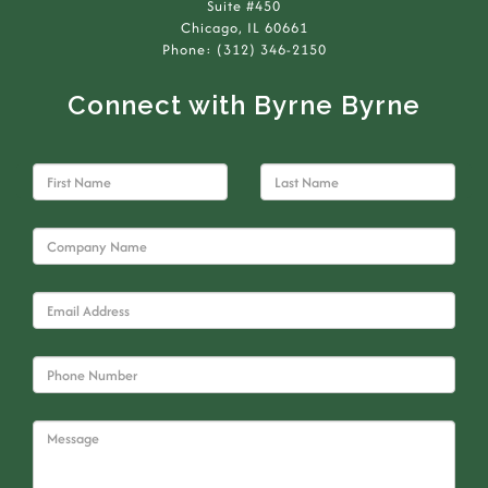
Suite #450
Chicago, IL 60661
Phone: (312) 346-2150
Connect with Byrne Byrne