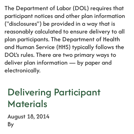
The Department of Labor (DOL) requires that
participant notices and other plan information
("disclosures") be provided in a way that is
reasonably calculated to ensure delivery to all
plan participants. The Department of Health
and Human Service (HHS) typically follows the
DOL’s rules. There are two primary ways to
deliver plan information — by paper and
electronically.
Delivering Participant
Materials
August 18, 2014
By