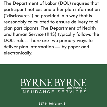
The Department of Labor (DOL) requires that
participant notices and other plan information
("disclosures") be provided in a way that is
reasonably calculated to ensure delivery to all
plan participants. The Department of Health
and Human Service (HHS) typically follows the
DOL’s rules. There are two primary ways to
deliver plan information — by paper and
electronically.
217 N Jefferson St.,