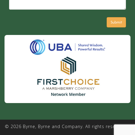
© 2026 Byrne, Byrne and Company. All rights reserved. |