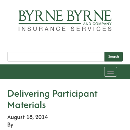
Search
Toggle
navigation
Delivering Participant
Materials
August 18, 2014
By