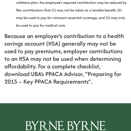
cafeteria plan, the employee’s required contribution may be reduced by
flex contributions that (1) may not be taken as a taxable benefit, (2)
may be used to pay for minimum essential coverage, and (3) may only
be used to pay for medical care.
Because an employer’s contribution to a health
savings account (HSA) generally may not be
used to pay premiums, employer contributions
to an HSA may not be used when determining
affordability. For a complete checklist,
download UBA’s PPACA Advisor, “Preparing for
2015 – Key PPACA Requirements”.