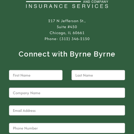
217 N Jefferson St.,
Suite #450
Chicago, IL 60661
Phone: (312) 346-2150
Connect with Byrne Byrne