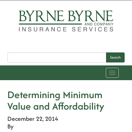
Search
Toggle
navigation
Determining Minimum
Value and Affordability
December 22, 2014
By