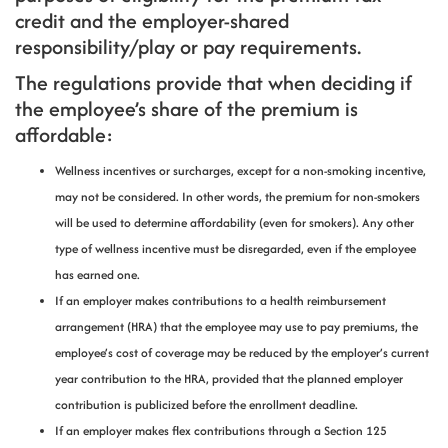
credit and the employer-shared
responsibility/play or pay requirements.
The regulations provide that when deciding if
the employee’s share of the premium is
affordable:
Wellness incentives or surcharges, except for a non-smoking incentive,
may not be considered. In other words, the premium for non-smokers
will be used to determine affordability (even for smokers). Any other
type of wellness incentive must be disregarded, even if the employee
has earned one.
If an employer makes contributions to a health reimbursement
arrangement (HRA) that the employee may use to pay premiums, the
employee’s cost of coverage may be reduced by the employer’s current
year contribution to the HRA, provided that the planned employer
contribution is publicized before the enrollment deadline.
If an employer makes flex contributions through a Section 125