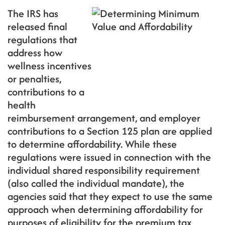
The IRS has
released final
regulations that
address how
wellness incentives
or penalties,
contributions to a
health
reimbursement arrangement, and employer
contributions to a Section 125 plan are applied
to determine affordability. While these
regulations were issued in connection with the
individual shared responsibility requirement
(also called the individual mandate), the
agencies said that they expect to use the same
approach when determining affordability for
purposes of eligibility for the premium tax