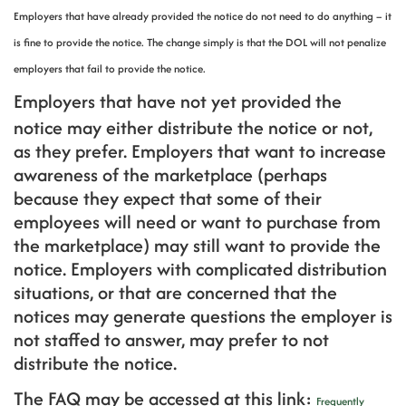
Employers that have already provided the notice do not need to do anything – it
is fine to provide the notice. The change simply is that the DOL will not penalize
employers that fail to provide the notice.
Employers that have not yet provided the
notice may either distribute the notice or not,
as they prefer. Employers that want to increase
awareness of the marketplace (perhaps
because they expect that some of their
employees will need or want to purchase from
the marketplace) may still want to provide the
notice. Employers with complicated distribution
situations, or that are concerned that the
notices may generate questions the employer is
not staffed to answer, may prefer to not
distribute the notice.
The FAQ may be accessed at this link:
Frequently