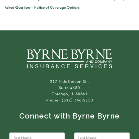
Asked Question – Notice of Coverage Options
217 N Jefferson St.,
Suite #450
Chicago, IL 60661
Phone: (312) 346-2150
Connect with Byrne Byrne