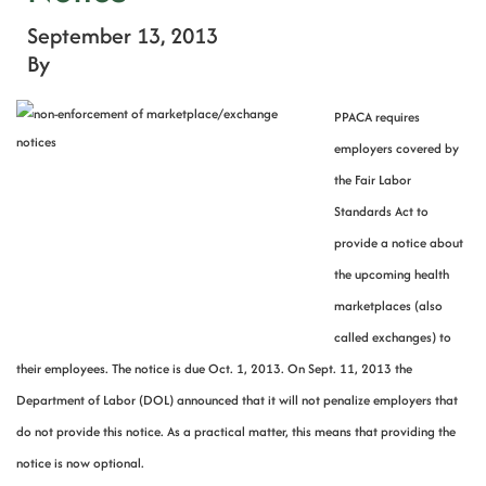
September 13, 2013
By
PPACA requires
employers covered by
the Fair Labor
Standards Act to
provide a notice about
the upcoming health
marketplaces (also
called exchanges) to
their employees. The notice is due Oct. 1, 2013. On Sept. 11, 2013 the
Department of Labor (DOL) announced that it will not penalize employers that
do not provide this notice. As a practical matter, this means that providing the
notice is now optional.