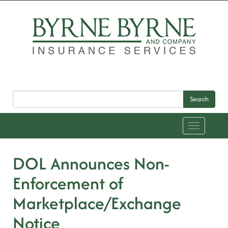
Search
Toggle
navigation
DOL Announces Non-
Enforcement of
Marketplace/Exchange
Notice