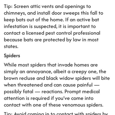
Tip: Screen attic vents and openings to
chimneys, and install door sweeps this fall to
keep bats out of the home. If an active bat
infestation is suspected, it is important to
contact a licensed pest control professional
because bats are protected by law in most
states.
Spiders
While most spiders that invade homes are
simply an annoyance, albeit a creepy one, the
brown recluse and black widow spiders will bite
when threatened and can cause painful —
possibly fatal — reactions. Prompt medical
attention is required if you’ve come into
contact with one of these venomous spiders.
Tip: Avoid coming in to contact with spiders by