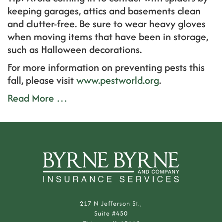
keeping garages, attics and basements clean
and clutter-free. Be sure to wear heavy gloves
when moving items that have been in storage,
such as Halloween decorations.
For more information on preventing pests this
fall, please visit
www.pestworld.org
.
Read More …
217 N Jefferson St.,
Suite #450