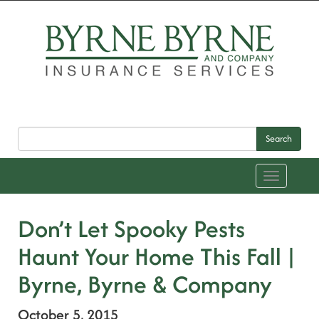
Search
Toggle
navigation
Don’t Let Spooky Pests
Haunt Your Home This Fall |
Byrne, Byrne & Company
October 5, 2015