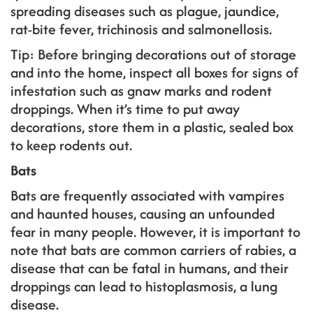
spreading diseases such as plague, jaundice,
rat-bite fever, trichinosis and salmonellosis.
Tip: Before bringing decorations out of storage
and into the home, inspect all boxes for signs of
infestation such as gnaw marks and rodent
droppings. When it’s time to put away
decorations, store them in a plastic, sealed box
to keep rodents out.
Bats
Bats are frequently associated with vampires
and haunted houses, causing an unfounded
fear in many people. However, it is important to
note that bats are common carriers of rabies, a
disease that can be fatal in humans, and their
droppings can lead to histoplasmosis, a lung
disease.