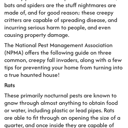
bats and spiders are the stuff nightmares are
made of, and for good reason; these creepy
critters are capable of spreading disease, and
incurring serious harm to people, and even
causing property damage.
The National Pest Management Association
(NPMA) offers the following guide on three
common, creepy fall invaders, along with a few
tips for preventing your home from turning into
a true haunted house!
Rats
These primarily nocturnal pests are known to
gnaw through almost anything to obtain food
or water, including plastic or lead pipes. Rats
are able to fit through an opening the size of a
quarter, and once inside they are capable of