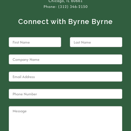
Chicago, IL 60661
Phone: (312) 346-2150
Connect with Byrne Byrne