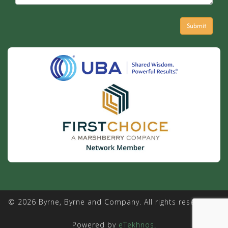
© 2026 Byrne, Byrne and Company. All rights reserved. |
Powered by
eTekhnos
.