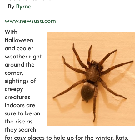
By
Byrne
www.newsusa.com
With
Halloween
and cooler
weather right
around the
corner,
sightings of
creepy
creatures
indoors are
sure to be on
the rise as
they search
for cozy places to hole up for the winter. Rats,