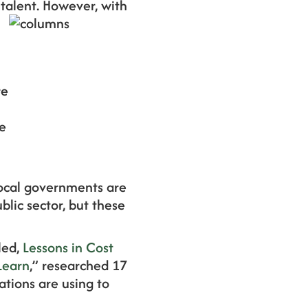
 talent. However, with
re
ne
local governments are
lic sector, but these
led,
Lessons in Cost
Learn
,” researched 17
ations are using to