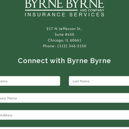
217 N Jefferson St.,
Suite #450
Chicago, IL 60661
Phone: (312) 346-2150
Connect with Byrne Byrne