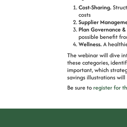
Cost-Sharing.
Struct
costs
Supplier Manageme
Plan Governance & 
possible benefit fr
Wellness.
A healthi
The webinar will dive i
these categories, ident
important, which strateg
savings illustrations wil
Be sure to
register for t