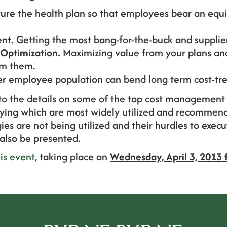
ure the health plan so that employees bear an equi
nt.
Getting the most bang-for-the-buck and supplier
Optimization.
Maximizing value from your plans an
om them.
er employee population can bend long term cost-tre
nto the details on some of the top cost management 
ifying which are most widely utilized and recommend
ies are not being utilized and their hurdles to exec
l also be presented.
his event
, taking place on
Wednesday, April 3, 2013 