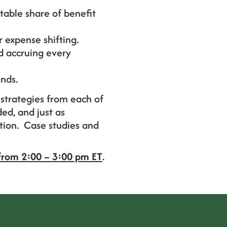
table share of benefit
 expense shifting.
d accruing every
nds.
strategies from each of
ed, and just as
ution. Case studies and
from 2:00 – 3:00 pm ET
.