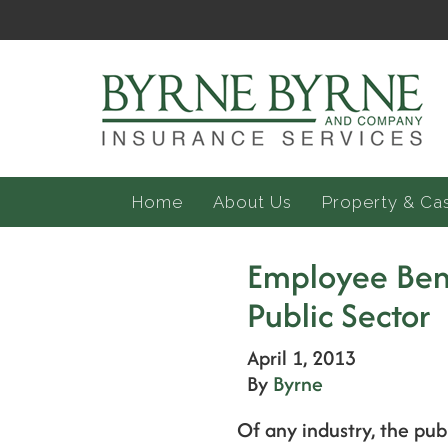
Home
About Us
Property & Ca
Employee Ben
Public Sector
April 1, 2013
By
Byrne
Of any industry, the pu