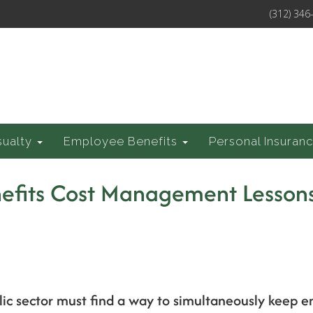
(312) 346
sualty
Employee Benefits
Personal Insuran
efits Cost Management Lessons
blic sector must find a way to simultaneously keep 