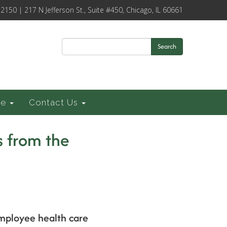
-2150 | 217 N Jefferson St., Suite #450, Chicago, IL 60661
Search
ce
Contact Us
 from the
employee health care