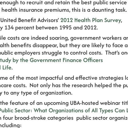
 enough to recruit and retain the best public service
 health insurance premiums, this is a daunting task.
 United Benefit Advisors’
2012 Health Plan Survey
,
y 134 percent between 1995 and 2012.
ile costs are indeed soaring, government workers a
ealth benefits disappear, but they are likely to face a
public employers struggle to control costs. That’s o
study by the Government Finance Officers
 Life
.
me of the most impactful and effective strategies 
care costs. Not only has the research helped the pub
ly to any type of organization.
e the feature of an upcoming UBA-hosted webinar tit
blic Sector: What Organizations of All Types Can 
in four broad-stroke categories public sector organiz
including: