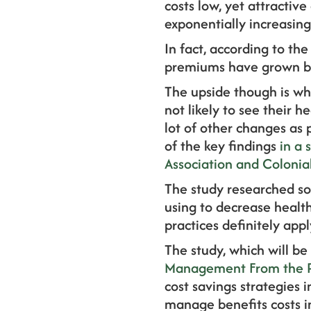
costs low, yet attractive
exponentially increasing
In fact, according to the
premiums have grown b
The upside though is wh
not likely to see their h
lot of other changes as 
of the key findings
in a 
Association and Colonial
The study researched so
using to decrease health
practices definitely app
The study, which will b
Management From the Pu
cost savings strategies 
manage benefits costs 