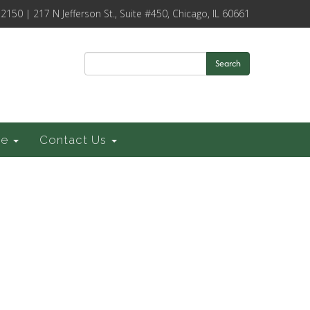
-2150 | 217 N Jefferson St., Suite #450, Chicago, IL 60661
Search
ce
Contact Us