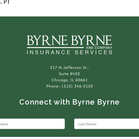
. PT
217 N Jefferson St.,
Suite #450
Chicago, IL 60661
Phone: (312) 346-2150
Connect with Byrne Byrne