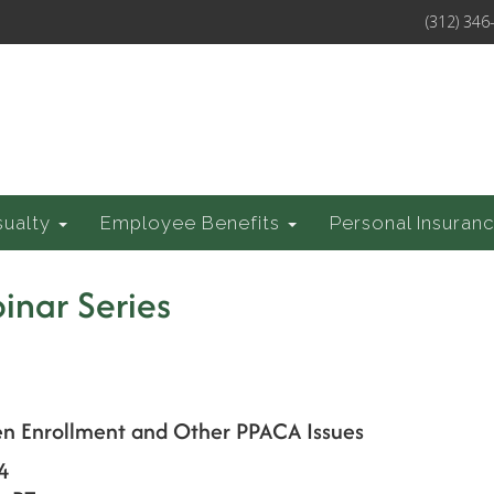
(312) 346
sualty
Employee Benefits
Personal Insuran
inar Series
en Enrollment and Other PPACA Issues
4