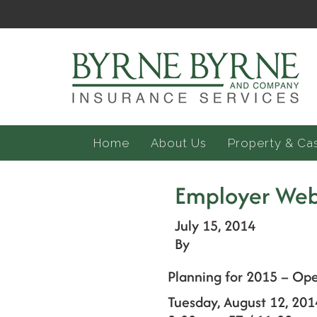
Home
About Us
Property & Ca
Employer Web
July 15, 2014
By
Planning for 2015 – Op
Tuesday, August 12, 201