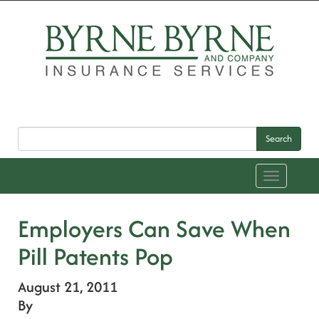
Search
Toggle
navigation
Employers Can Save When
Pill Patents Pop
August 21, 2011
By