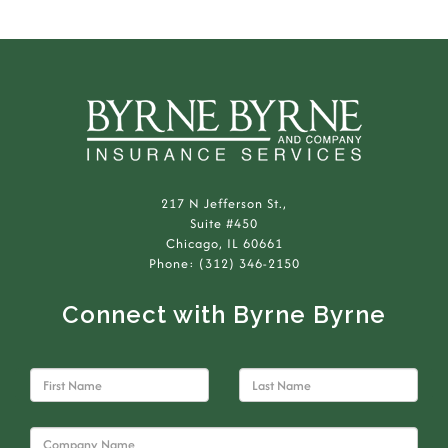
217 N Jefferson St.,
Suite #450
Chicago, IL 60661
Phone: (312) 346-2150
Connect with Byrne Byrne