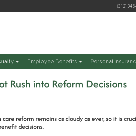
(312) 346
sualty
Employee Benefits
Personal Insuran
ot Rush into Reform Decisions
h care reform remains as cloudy as ever, so it is cru
enefit decisions.