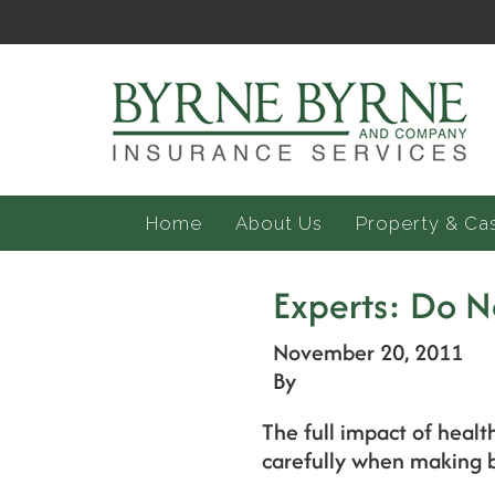
Home
About Us
Property & Ca
Experts: Do N
November 20, 2011
By
The full impact of healt
carefully when making b