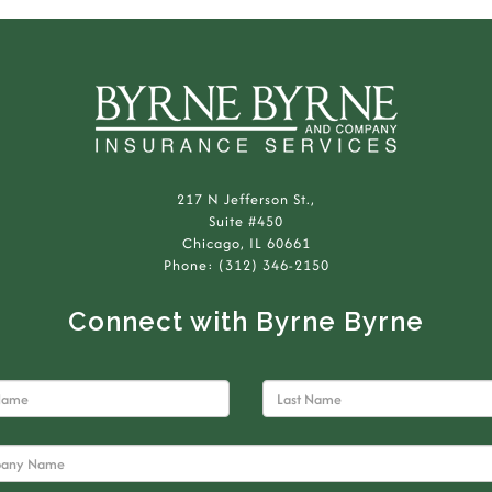
217 N Jefferson St.,
Suite #450
Chicago, IL 60661
Phone: (312) 346-2150
Connect with Byrne Byrne