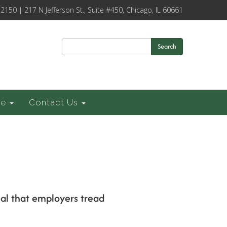
-2150 | 217 N Jefferson St., Suite #450, Chicago, IL 60661
Search
ce
Contact Us
cial that employers tread