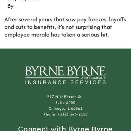
By
After several years that saw pay freezes, layoffs
and cuts to benefits, it’s not surprising that
employee morale has taken a serious hit.
217 N Jefferson St.,
Suite #450
Chicago, IL 60661
Phone: (312) 346-2150
Connect with Byrne Byrne