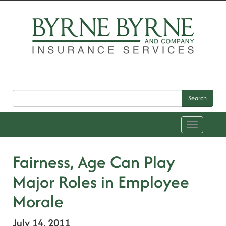
Search
Toggle
navigation
Fairness, Age Can Play
Major Roles in Employee
Morale
July 14, 2011