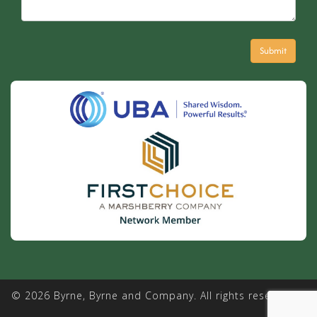
© 2026 Byrne, Byrne and Company. All rights reserved. |