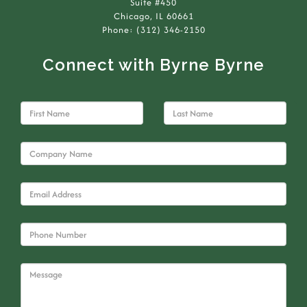
Suite #450
Chicago, IL 60661
Phone: (312) 346-2150
Connect with Byrne Byrne