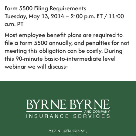
Form 5500 Filing Requirements
Tuesday, May 13, 2014 – 2:00 p.m. ET / 11:00
a.m. PT
Most employee benefit plans are required to
file a Form 5500 annually, and penalties for not
meeting this obligation can be costly. During
this 90-minute basic-to-intermediate level
webinar we will discuss:
217 N Jefferson St.,