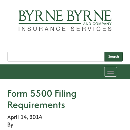
Search
Toggle
navigation
Form 5500 Filing
Requirements
April 14, 2014
By