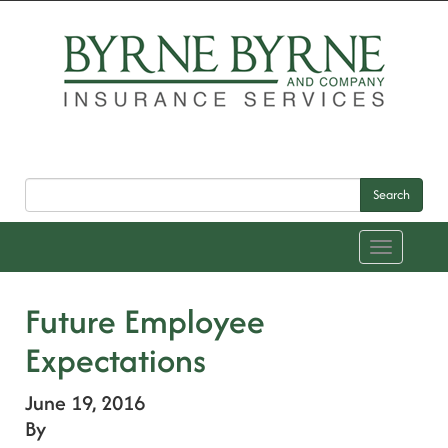
Search
Toggle
navigation
Future Employee
Expectations
June 19, 2016
By