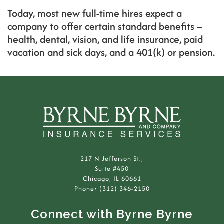
Today, most new full-time hires expect a
company to offer certain standard benefits –
health, dental, vision, and life insurance, paid
vacation and sick days, and a 401(k) or pension.
217 N Jefferson St.,
Suite #450
Chicago, IL 60661
Phone: (312) 346-2150
Connect with Byrne Byrne