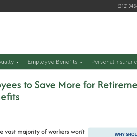
(312) 346
sualty
Employee Benefits
Personal Insuran
yees to Save More for Retireme
efits
he vast majority of workers won’t