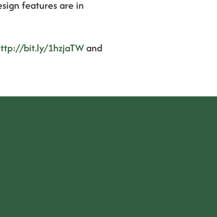
esign features are in
ttp://bit.ly/1hzjaTW
and