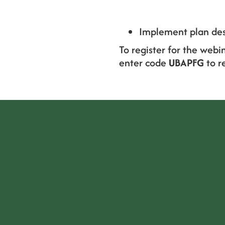
Implement plan des
To register for the webi
enter code
UBAPFG
to r