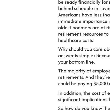
be ready financially for
behind schedule in savin
Americans have less tha
immediate importance is 
oldest boomers are at ri
retirement resources to
healthcare costs!
Why should you care ab
answer is simple: Becau
your bottom line.
The majority of employer
retirements. And they’re
could be paying $5,000 
In addition, the cost o
significant implications 
So how do you know if 