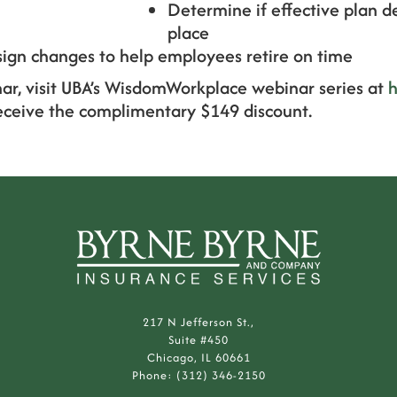
Determine if effective plan d
place
ign changes to help employees retire on time
nar, visit UBA’s WisdomWorkplace webinar series at
h
eceive the complimentary $149 discount.
217 N Jefferson St.,
Suite #450
Chicago, IL 60661
Phone: (312) 346-2150