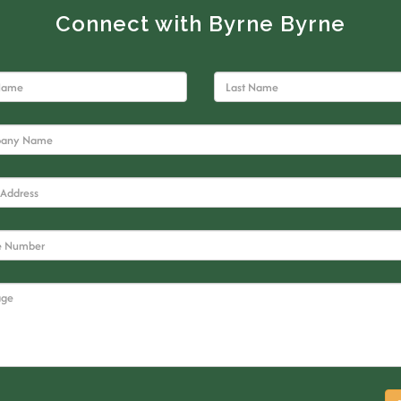
Connect with Byrne Byrne