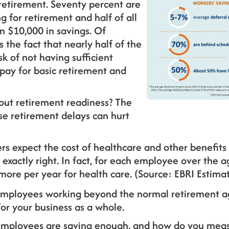
 retirement. Seventy percent are
g for retirement and half of all
n $10,000 in savings. Of
the fact that nearly half of the
sk of not having sufficient
 pay for basic retirement and
out retirement readiness? The
se retirement delays can hurt
s expect the cost of healthcare and other benefits 
 exactly right. In fact, for each employee over the a
more per year for health care. (Source: EBRI Estima
f employees working beyond the normal retirement a
for your business as a whole.
employees are saving enough, and how do you meas