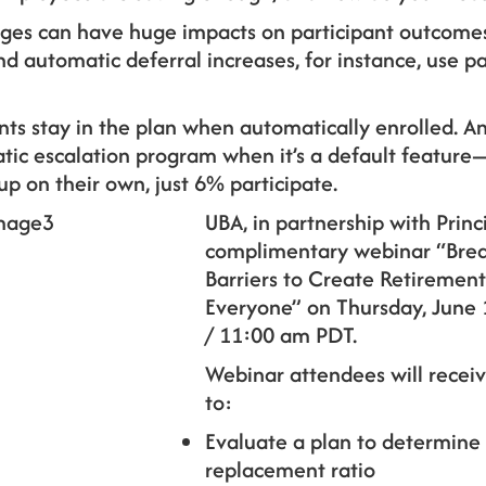
ges can have huge impacts on participant outcomes.
 automatic deferral increases, for instance, use part
pants stay in the plan when automatically enrolled.
atic escalation program when it’s a default featur
p on their own, just 6% participate.
UBA, in partnership with Princi
complimentary webinar “Brea
Barriers to Create Retirement
Everyone” on Thursday, June 
/ 11:00 am PDT.
Webinar attendees will receiv
to:
Evaluate a plan to determine
replacement ratio