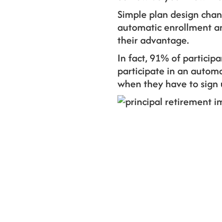
Simple plan design chan
automatic enrollment and
their advantage.
In fact, 91% of partici
participate in an autom
when they have to sign u