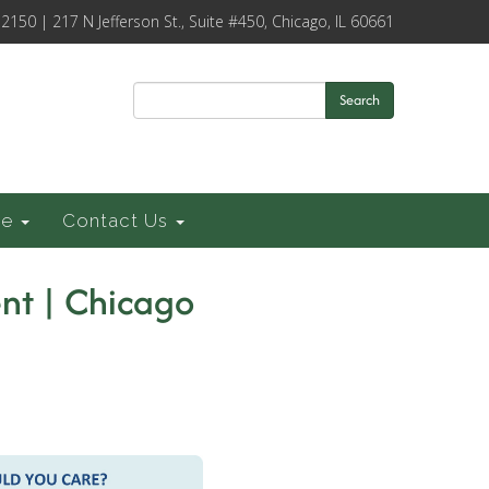
-2150 | 217 N Jefferson St., Suite #450, Chicago, IL 60661
Search
ce
Contact Us
nt | Chicago