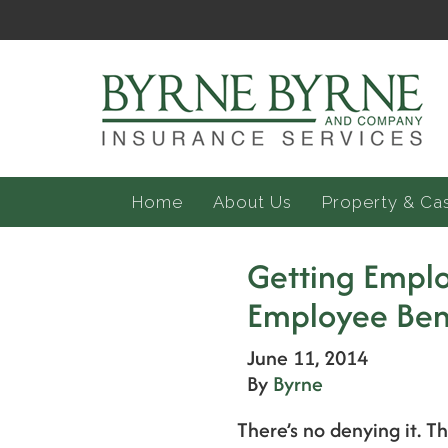
Home
About Us
Property & Ca
Getting Emplo
Employee Ben
June 11, 2014
By
Byrne
There’s no denying it. T