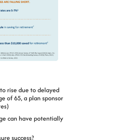
to rise due to delayed
ge of 65, a plan sponsor
tes)
ge can have potentially
ure success?