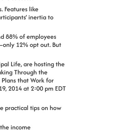
 Features like
icipants’ inertia to
 And 88% of employees
e—only 12% opt out. But
pal Life, are hosting the
king Through the
 Plans that Work for
19, 2014 at 2:00 pm EDT
e practical tips on how
 the income