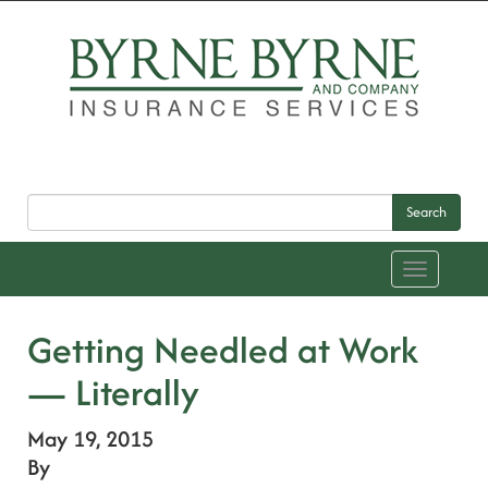
Search
Toggle
navigation
Getting Needled at Work
— Literally
May 19, 2015
By