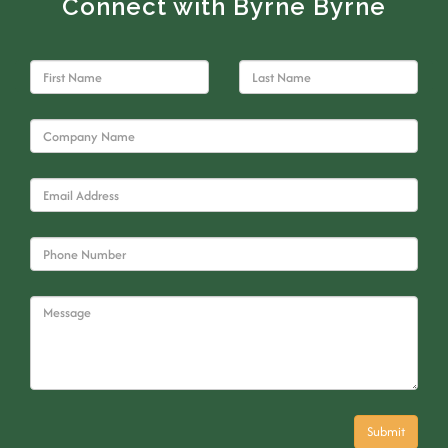
Connect with Byrne Byrne