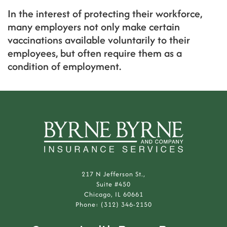
In the interest of protecting their workforce,
many employers not only make certain
vaccinations available voluntarily to their
employees, but often require them as a
condition of employment.
217 N Jefferson St.,
Suite #450
Chicago, IL 60661
Phone: (312) 346-2150