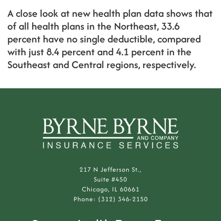
A close look at new health plan data shows that
of all health plans in the Northeast, 33.6
percent have no single deductible, compared
with just 8.4 percent and 4.1 percent in the
Southeast and Central regions, respectively.
217 N Jefferson St.,
Suite #450
Chicago, IL 60661
Phone: (312) 346-2150