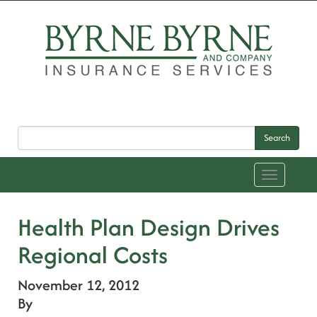
Search
Toggle
navigation
Health Plan Design Drives
Regional Costs
November 12, 2012
By