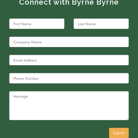
Connect with Byrne Byrne