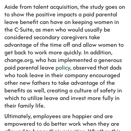
Aside from talent acquisition, the study goes on
to show the positive impacts a paid parental
leave benefit can have on keeping women in
the C-Suite, as men who would usually be
considered secondary caregivers take
advantage of the time off and allow women to
get back to work more quickly. In addition,
change.org, who has implemented a generous
paid parental leave
policy
, observed that dads
who took leave in their company encouraged
other new fathers to take advantage of the
benefits as well, creating a culture of safety in
which to utilize leave and invest more fully in
their family life.
Ultimately, employees are happier and are
empowered to do better work when they are