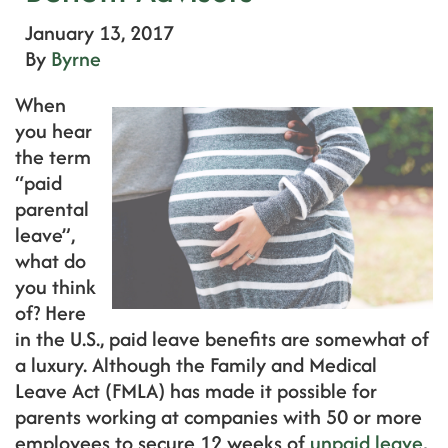
January 13, 2017
By
Byrne
When
you hear
the term
“paid
parental
leave”,
what do
you think
of? Here
in the U.S., paid leave benefits are somewhat of
a luxury. Although the Family and Medical
Leave Act (FMLA) has made it possible for
parents working at companies with 50 or more
employees to secure 12 weeks of
unpaid leave
,