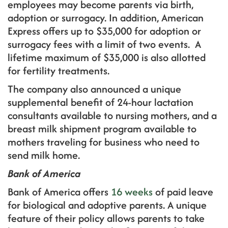
employees may become parents via birth,
adoption or surrogacy. In addition, American
Express offers up to $35,000 for adoption or
surrogacy fees with a limit of two events. A
lifetime maximum of $35,000 is also allotted
for fertility treatments.
The company also announced a unique
supplemental benefit of 24-hour lactation
consultants available to nursing mothers, and a
breast milk shipment program available to
mothers traveling for business who need to
send milk home.
Bank of America
Bank of America offers
16 weeks
of paid leave
for biological and adoptive parents. A unique
feature of their policy allows parents to take