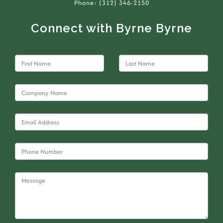
Phone: (312) 346-2150
Connect with Byrne Byrne