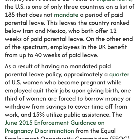
the U.S. is one of only three countries on a list of
185 that does not
mandate
a period of paid
parental leave. This leaves the country ranked
below Iran and Mexico, who both offer 12
weeks of paid parental leave. On the other end
of the spectrum, employees in the UK benefit
from up to 40 weeks of paid leave.
As a result of having no mandated paid
parental leave policy, approximately a
quarter
of U.S. women who become pregnant while
employed quit their jobs upon giving birth, one
third of women are forced to borrow money or
withdraw from savings to cover time off from
work, and 15% utilize public assistance. The
June 2015 Enforcement Guidance on
Pregnancy Discrimination
from the Equal
Employment Opportunity Commission (EEOC)