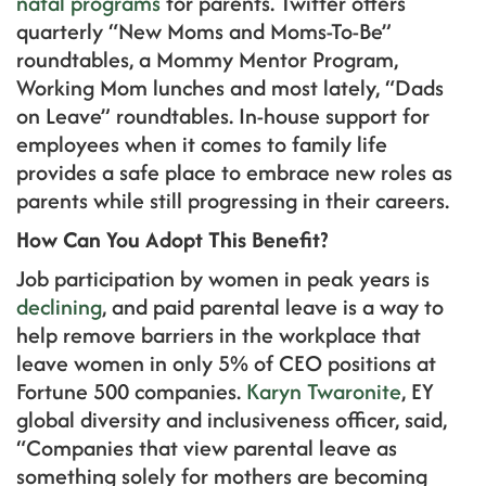
natal programs
for parents. Twitter offers
quarterly “New Moms and Moms-To-Be”
roundtables, a Mommy Mentor Program,
Working Mom lunches and most lately, “Dads
on Leave” roundtables. In-house support for
employees when it comes to family life
provides a safe place to embrace new roles as
parents while still progressing in their careers.
How Can You Adopt This Benefit?
Job participation by women in peak years is
declining
, and paid parental leave is a way to
help remove barriers in the workplace that
leave women in only 5% of CEO positions at
Fortune 500 companies.
Karyn Twaronite
, EY
global diversity and inclusiveness officer, said,
“Companies that view parental leave as
something solely for mothers are becoming