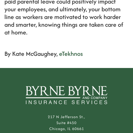
paid parental leave could positively impact
your employees, and ultimately, your bottom
line as workers are motivated to work harder
and smarter, knowing things are taken care of
at home.
By Kate McGaughey,
eTekhnos
217 N Jefferson St.,
Suite #450
Chicago, IL 60661