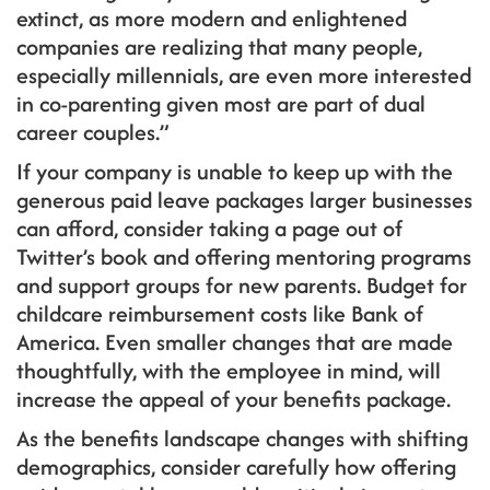
extinct, as more modern and enlightened
companies are realizing that many people,
especially millennials, are even more interested
in co-parenting given most are part of dual
career couples.”
If your company is unable to keep up with the
generous paid leave packages larger businesses
can afford, consider taking a page out of
Twitter’s book and offering mentoring programs
and support groups for new parents. Budget for
childcare reimbursement costs like Bank of
America. Even smaller changes that are made
thoughtfully, with the employee in mind, will
increase the appeal of your benefits package.
As the benefits landscape changes with shifting
demographics, consider carefully how offering