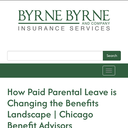
Search
Toggle
navigation
How Paid Parental Leave is
Changing the Benefits
Landscape | Chicago
Benefit Advisors