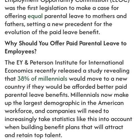
was the first legislation to make a case for
offering
equal
parental leave to mothers and
fathers, setting a new precedent for the
evolution of the paid leave benefit.
Why Should You Offer Paid Parental Leave to
Employees?
The EY & Peterson Institute for International
Economics recently released a study revealing
that
38% of millennials
would move to a new
country if they would be afforded better paid
parental leave benefits. Millennials now make
up the largest demographic in the American
workforce, and companies will need to
increasingly take statistics like this into account
when building benefit plans that will attract
and retain top talent.