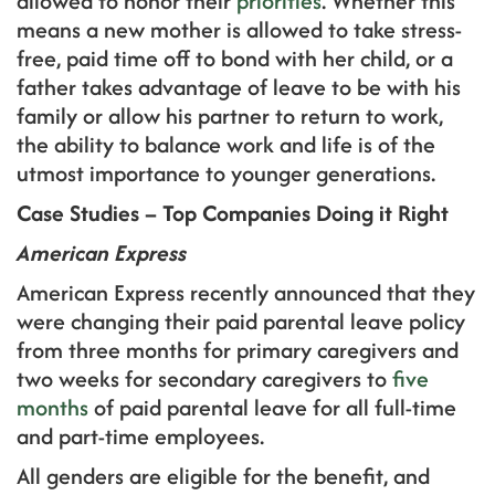
allowed to honor their
priorities
. Whether this
means a new mother is allowed to take stress-
free, paid time off to bond with her child, or a
father takes advantage of leave to be with his
family or allow his partner to return to work,
the ability to balance work and life is of the
utmost importance to younger generations.
Case Studies – Top Companies Doing it Right
American Express
American Express recently announced that they
were changing their paid parental leave policy
from three months for primary caregivers and
two weeks for secondary caregivers to
five
months
of paid parental leave for all full-time
and part-time employees.
All genders are eligible for the benefit, and