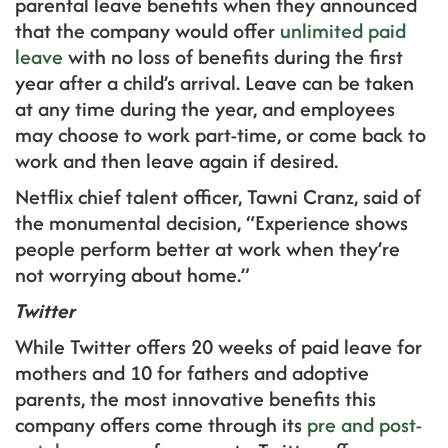
parental leave benefits when they announced
that the company would offer
unlimited paid
leave
with no loss of benefits during the first
year after a child’s arrival. Leave can be taken
at any time during the year, and employees
may choose to work part-time, or come back to
work and then leave again if desired.
Netflix chief talent officer, Tawni Cranz, said of
the monumental decision, “Experience shows
people perform better at work when they’re
not worrying about home.”
Twitter
While Twitter offers 20 weeks of paid leave for
mothers and 10 for fathers and adoptive
parents, the most innovative benefits this
company offers come through its
pre and post-