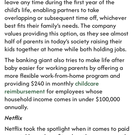
leave any time during the first year of the
child’s life, enabling partners to take
overlapping or subsequent time off, whichever
best fits their family’s needs. The company
values providing this option, as they see almost
half of parents in today’s society raising their
kids together at home while both holding jobs.
The banking giant also tries to make life after
baby easier for working parents by offering a
more flexible work-from-home program and
providing $240 in monthly
childcare
reimbursement
for employees whose
household income comes in under $100,000
annually.
Netflix
Netflix took the spotlight when it comes to paid