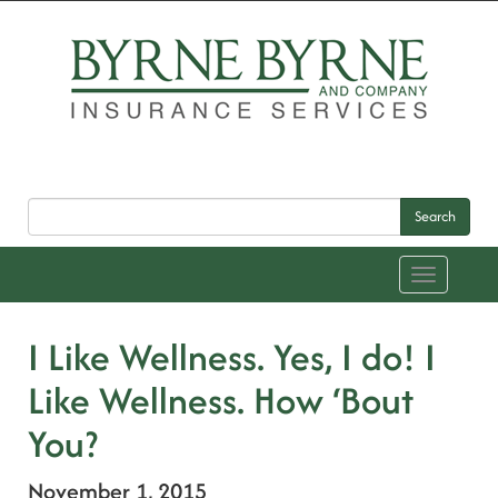
Search
Toggle
navigation
I Like Wellness. Yes, I do! I
Like Wellness. How ‘Bout
You?
November 1, 2015