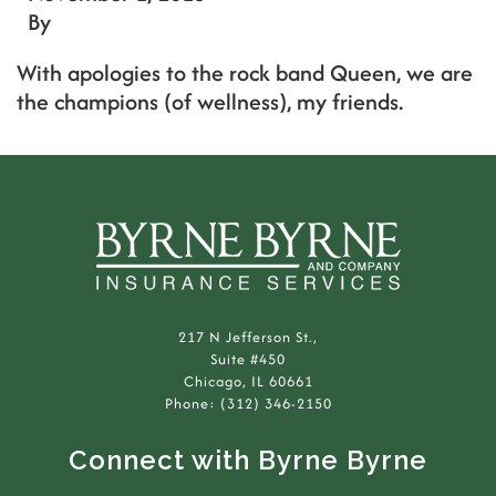
By
With apologies to the rock band Queen, we are
the champions (of wellness), my friends.
217 N Jefferson St.,
Suite #450
Chicago, IL 60661
Phone: (312) 346-2150
Connect with Byrne Byrne