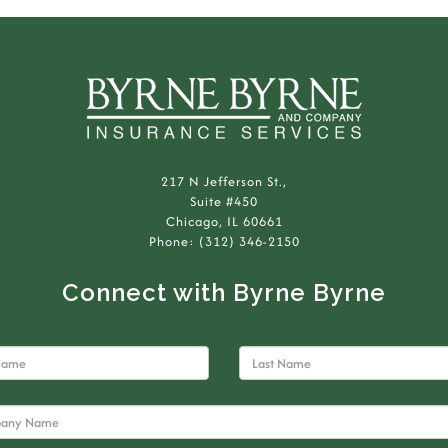
217 N Jefferson St.,
Suite #450
Chicago, IL 60661
Phone: (312) 346-2150
Connect with Byrne Byrne