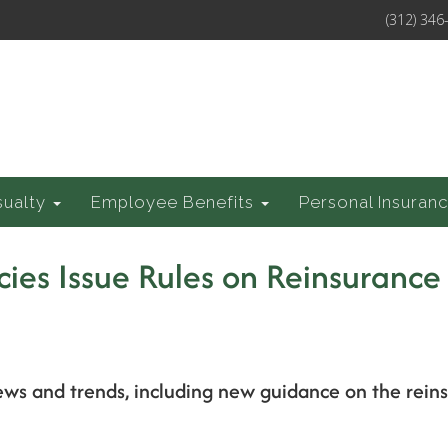
(312) 346
sualty
Employee Benefits
Personal Insuran
cies Issue Rules on Reinsurance
ews and trends, including new guidance on the rein