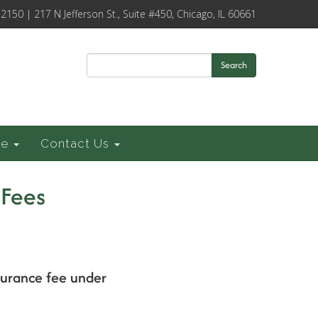
-2150 | 217 N Jefferson St., Suite #450, Chicago, IL 60661
Search
ce
Contact Us
 Fees
surance fee under