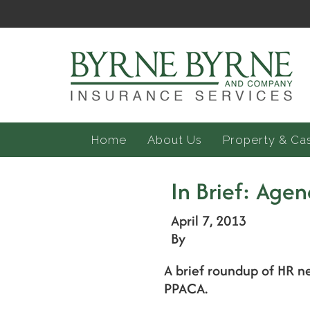
Home
About Us
Property & Ca
In Brief: Agen
April 7, 2013
By
A brief roundup of HR n
PPACA.