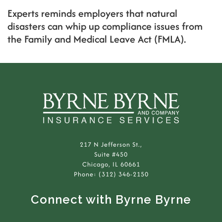
Experts reminds employers that natural
disasters can whip up compliance issues from
the Family and Medical Leave Act (FMLA).
217 N Jefferson St.,
Suite #450
Chicago, IL 60661
Phone: (312) 346-2150
Connect with Byrne Byrne