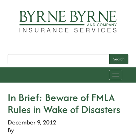
Search
Toggle
navigation
In Brief: Beware of FMLA
Rules in Wake of Disasters
December 9, 2012
By