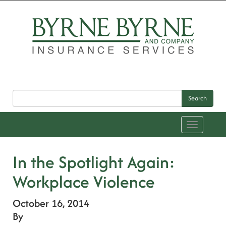
Search
Toggle
navigation
In the Spotlight Again:
Workplace Violence
October 16, 2014
By