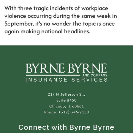
With three tragic incidents of workplace
violence occurring during the same week in
September, it’s no wonder the topic is once
again making national headlines.
217 N Jefferson St.,
Suite #450
Chicago, IL 60661
Phone: (312) 346-2150
Connect with Byrne Byrne