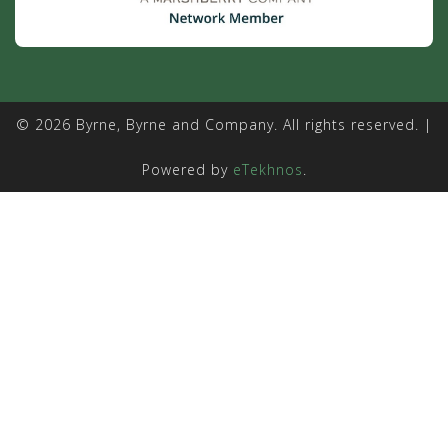
© 2026 Byrne, Byrne and Company. All rights reserved. |
Powered by
eTekhnos
.