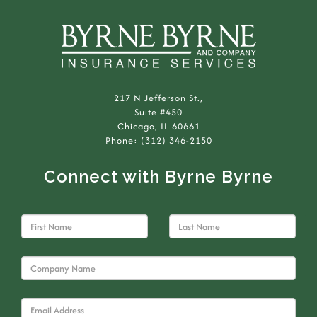
217 N Jefferson St.,
Suite #450
Chicago, IL 60661
Phone: (312) 346-2150
Connect with Byrne Byrne