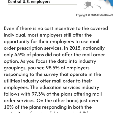
Even if there is no cost incentive to the covered
individual, most employers still offer the
opportunity for their employees to use mail
order prescription services. In 2015, nationally
only 4.9% of plans did not offer the mail order
option. As you focus the data into industry
groupings, you see 98.5% of employers
responding to the survey that operate in the
utilities industry offer mail order to their
employees. The education services industry
follows with 97.3% of the plans offering mail
order services. On the other hand, just over
10% of the plans responding in both the