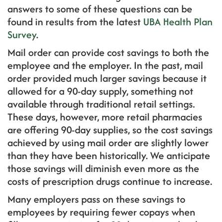
answers to some of these questions can be
found in results from the latest
UBA Health Plan
Survey
.
Mail order can provide cost savings to both the
employee and the employer. In the past, mail
order provided much larger savings because it
allowed for a 90-day supply, something not
available through traditional retail settings.
These days, however, more retail pharmacies
are offering 90-day supplies, so the cost savings
achieved by using mail order are slightly lower
than they have been historically. We anticipate
those savings will diminish even more as the
costs of prescription drugs continue to increase.
Many employers pass on these savings to
employees by requiring fewer copays when