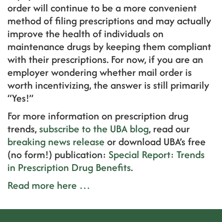
order will continue to be a more convenient
method of filing prescriptions and may actually
improve the health of individuals on
maintenance drugs by keeping them compliant
with their prescriptions. For now, if you are an
employer wondering whether mail order is
worth incentivizing, the answer is still primarily
“Yes!”
For more information on prescription drug
trends,
subscribe to the UBA blog
, read our
breaking news release
or download UBA’s free
(no form!) publication:
Special Report: Trends
in Prescription Drug Benefits
.
Read more here …