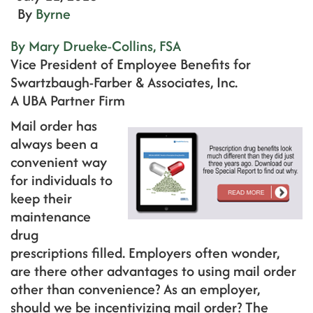
By
Byrne
By Mary Drueke-Collins, FSA
Vice President of Employee Benefits for
Swartzbaugh-Farber & Associates, Inc.
A UBA Partner Firm
Mail order has
always been a
convenient way
for individuals to
keep their
maintenance
drug
prescriptions filled. Employers often wonder,
are there other advantages to using mail order
other than convenience? As an employer,
should we be incentivizing mail order? The