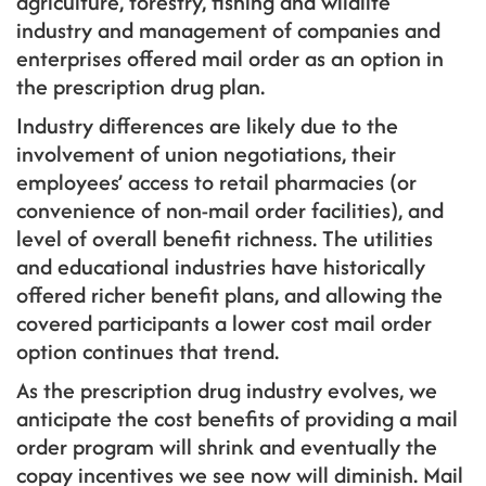
agriculture, forestry, fishing and wildlife
industry and management of companies and
enterprises offered mail order as an option in
the prescription drug plan.
Industry differences are likely due to the
involvement of union negotiations, their
employees’ access to retail pharmacies (or
convenience of non-mail order facilities), and
level of overall benefit richness. The utilities
and educational industries have historically
offered richer benefit plans, and allowing the
covered participants a lower cost mail order
option continues that trend.
As the prescription drug industry evolves, we
anticipate the cost benefits of providing a mail
order program will shrink and eventually the
copay incentives we see now will diminish. Mail