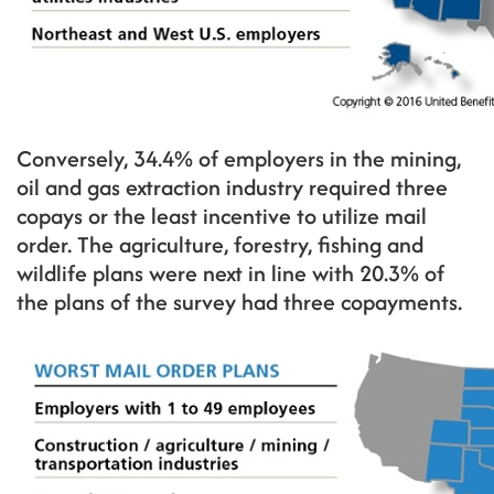
Conversely, 34.4% of employers in the mining,
oil and gas extraction industry required three
copays or the least incentive to utilize mail
order. The agriculture, forestry, fishing and
wildlife plans were next in line with 20.3% of
the plans of the survey had three copayments.