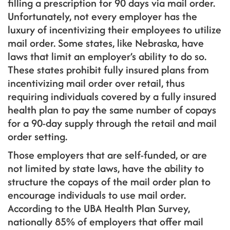
filling a prescription for 90 days via mail order.
Unfortunately, not every employer has the
luxury of incentivizing their employees to utilize
mail order. Some states, like Nebraska, have
laws that limit an employer’s ability to do so.
These states prohibit fully insured plans from
incentivizing mail order over retail, thus
requiring individuals covered by a fully insured
health plan to pay the same number of copays
for a 90-day supply through the retail and mail
order setting.
Those employers that are self-funded, or are
not limited by state laws, have the ability to
structure the copays of the mail order plan to
encourage individuals to use mail order.
According to the UBA Health Plan Survey,
nationally 85% of employers that offer mail