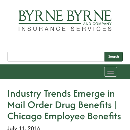
Search
Toggle
navigation
Industry Trends Emerge in
Mail Order Drug Benefits |
Chicago Employee Benefits
July 11, 2016