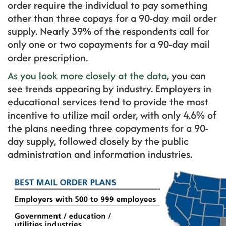
order require the individual to pay something
other than three copays for a 90-day mail order
supply. Nearly 39% of the respondents call for
only one or two copayments for a 90-day mail
order prescription.
As you look more closely at the data
, you can
see trends appearing by industry. Employers in
educational services tend to provide the most
incentive to utilize mail order, with only 4.6% of
the plans needing three copayments for a 90-
day supply, followed closely by the public
administration and information industries.