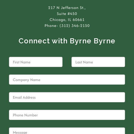
217 N Jefferson St.,
Suite #450
Chicago, IL 60661
Phone: (312) 346-2150
Connect with Byrne Byrne