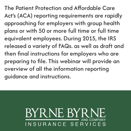
The Patient Protection and Affordable Care
Act’s (ACA) reporting requirements are rapidly
approaching for employers with group health
plans or with 50 or more full time or full time
equivalent employees. During 2015, the IRS
released a variety of FAQs. as well as draft and
then final instructions for employers who are
preparing to file. This webinar will provide an
overview of all the information reporting
guidance and instructions.