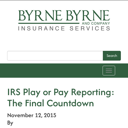
Search
Toggle
navigation
IRS Play or Pay Reporting:
The Final Countdown
November 12, 2015
By