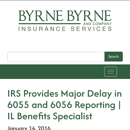
Search
Toggle
navigation
IRS Provides Major Delay in
6055 and 6056 Reporting |
IL Benefits Specialist
January 14, 2016