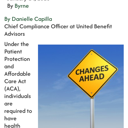
By
Byrne
By Danielle Capilla
Chief Compliance Officer at United Benefit
Advisors
Under the
Patient
Protection
and
Affordable
Care Act
(ACA),
individuals
are
required to
have
health