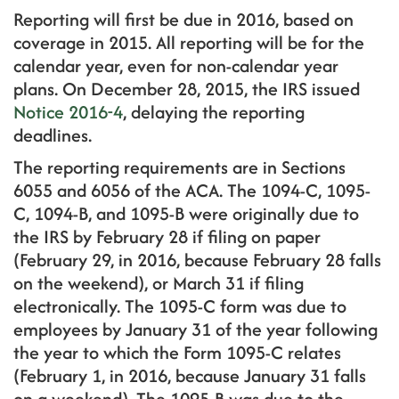
Reporting will first be due in 2016, based on
coverage in 2015. All reporting will be for the
calendar year, even for non-calendar year
plans. On December 28, 2015, the IRS issued
Notice 2016-4
, delaying the reporting
deadlines.
The reporting requirements are in Sections
6055 and 6056 of the ACA. The 1094-C, 1095-
C, 1094-B, and 1095-B were originally due to
the IRS by February 28 if filing on paper
(February 29, in 2016, because February 28 falls
on the weekend), or March 31 if filing
electronically. The 1095-C form was due to
employees by January 31 of the year following
the year to which the Form 1095-C relates
(February 1, in 2016, because January 31 falls
on a weekend). The 1095-B was due to the