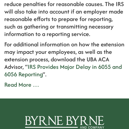
reduce penalties for reasonable causes. The IRS
will also take into account if an employer made
reasonable efforts to prepare for reporting,
such as gathering or transmitting necessary
information to a reporting service.
For additional information on how the extension
may impact your employees, as well as the
extension process, download the UBA ACA
Advisor, “
IRS Provides Major Delay in 6055 and
6056 Reporting
”.
Read More …