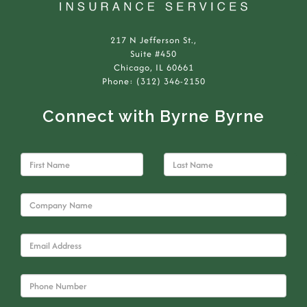
217 N Jefferson St.,
Suite #450
Chicago, IL 60661
Phone: (312) 346-2150
Connect with Byrne Byrne