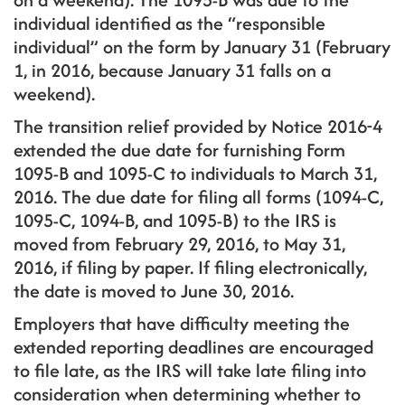
individual identified as the “responsible
individual” on the form by January 31 (February
1, in 2016, because January 31 falls on a
weekend).
The transition relief provided by Notice 2016-4
extended the due date for furnishing Form
1095-B and 1095-C to individuals to March 31,
2016. The due date for filing all forms (1094-C,
1095-C, 1094-B, and 1095-B) to the IRS is
moved from February 29, 2016, to May 31,
2016, if filing by paper. If filing electronically,
the date is moved to June 30, 2016.
Employers that have difficulty meeting the
extended reporting deadlines are encouraged
to file late, as the IRS will take late filing into
consideration when determining whether to