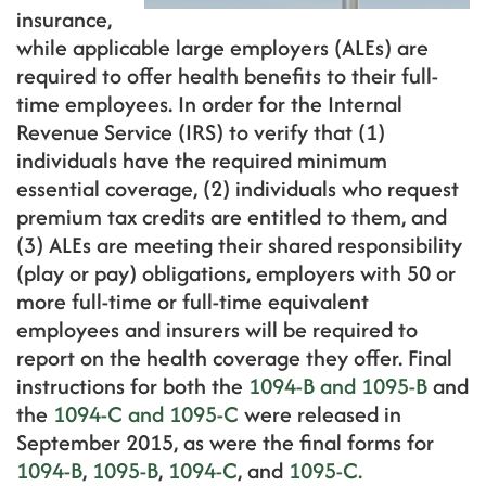
insurance,
while applicable large employers (ALEs) are
required to offer health benefits to their full-
time employees. In order for the Internal
Revenue Service (IRS) to verify that (1)
individuals have the required minimum
essential coverage, (2) individuals who request
premium tax credits are entitled to them, and
(3) ALEs are meeting their shared responsibility
(play or pay) obligations, employers with 50 or
more full-time or full-time equivalent
employees and insurers will be required to
report on the health coverage they offer. Final
instructions for both the
1094-B and 1095-B
and
the
1094-C and 1095-C
were released in
September 2015, as were the final forms for
1094-B
,
1095-B
,
1094-C
, and
1095-C.