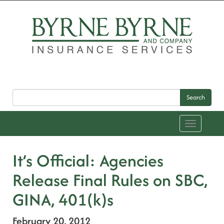
Search
Toggle
navigation
It’s Official: Agencies
Release Final Rules on SBC,
GINA, 401(k)s
February 20, 2012