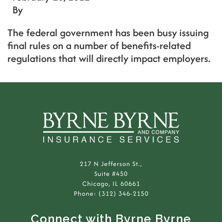
By
The federal government has been busy issuing
final rules on a number of benefits-related
regulations that will directly impact employers.
217 N Jefferson St.,
Suite #450
Chicago, IL 60661
Phone: (312) 346-2150
Connect with Byrne Byrne