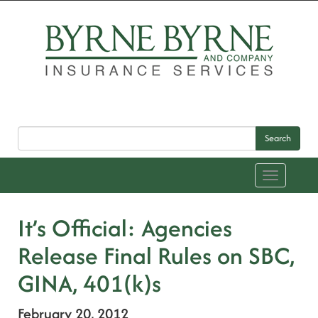
Search
Toggle
navigation
It’s Official: Agencies
Release Final Rules on SBC,
GINA, 401(k)s
February 20, 2012