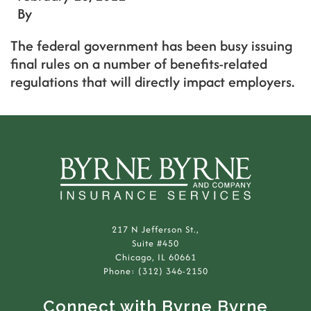
By
The federal government has been busy issuing
final rules on a number of benefits-related
regulations that will directly impact employers.
217 N Jefferson St.,
Suite #450
Chicago, IL 60661
Phone: (312) 346-2150
Connect with Byrne Byrne