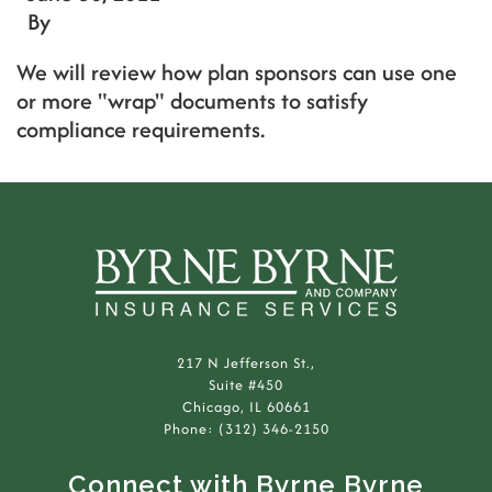
By
We will review how plan sponsors can use one
or more "wrap" documents to satisfy
compliance requirements.
217 N Jefferson St.,
Suite #450
Chicago, IL 60661
Phone: (312) 346-2150
Connect with Byrne Byrne