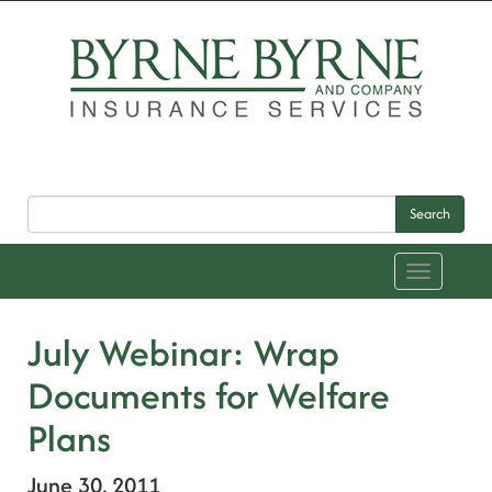
Search
Toggle
navigation
July Webinar: Wrap
Documents for Welfare
Plans
June 30, 2011