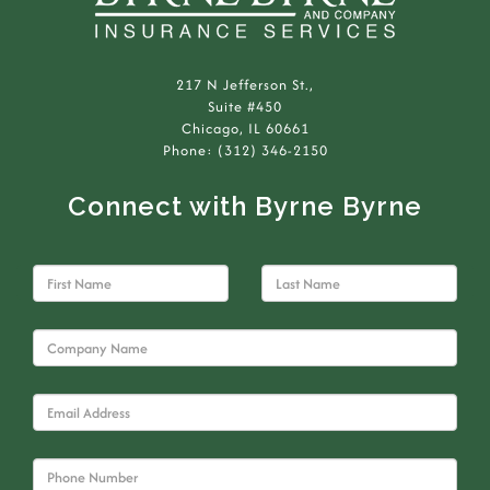
217 N Jefferson St.,
Suite #450
Chicago, IL 60661
Phone: (312) 346-2150
Connect with Byrne Byrne