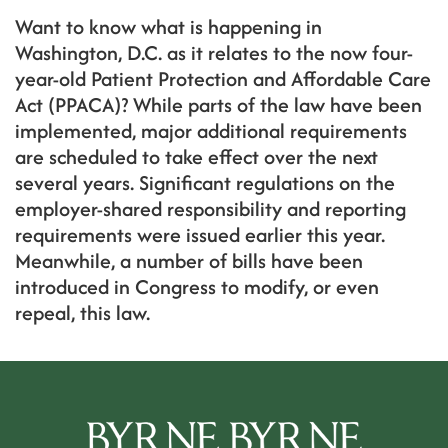
Want to know what is happening in
Washington, D.C. as it relates to the now four-
year-old Patient Protection and Affordable Care
Act (PPACA)? While parts of the law have been
implemented, major additional requirements
are scheduled to take effect over the next
several years. Significant regulations on the
employer-shared responsibility and reporting
requirements were issued earlier this year.
Meanwhile, a number of bills have been
introduced in Congress to modify, or even
repeal, this law.