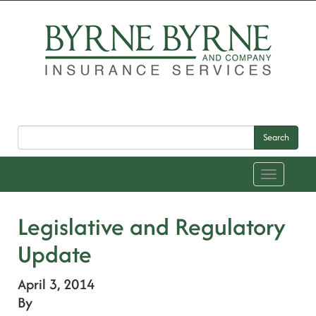
Search
Toggle
navigation
Legislative and Regulatory
Update
April 3, 2014
By