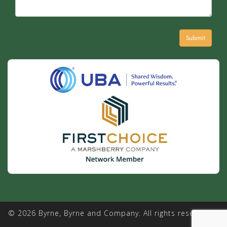
© 2026 Byrne, Byrne and Company. All rights reserved. |