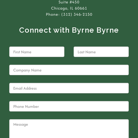
Suite #450
Chicago, IL 60661
Phone: (312) 346-2150
Connect with Byrne Byrne