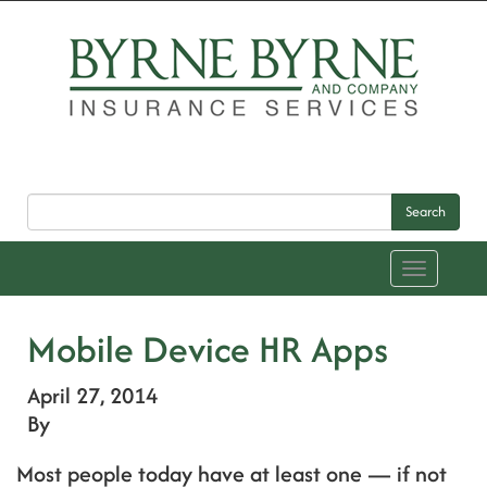
Search
Toggle
navigation
Mobile Device HR Apps
April 27, 2014
By
Most people today have at least one — if not