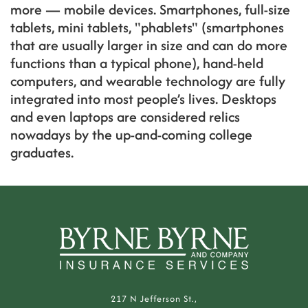
more — mobile devices. Smartphones, full-size
tablets, mini tablets, "phablets" (smartphones
that are usually larger in size and can do more
functions than a typical phone), hand-held
computers, and wearable technology are fully
integrated into most people’s lives. Desktops
and even laptops are considered relics
nowadays by the up-and-coming college
graduates.
217 N Jefferson St.,