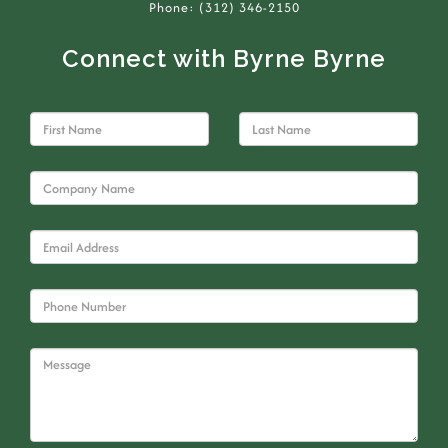
Phone: (312) 346-2150
Connect with Byrne Byrne