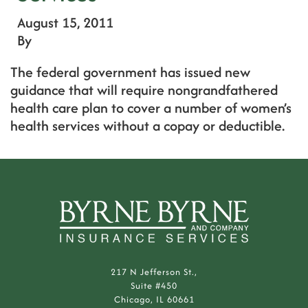
August 15, 2011
By
The federal government has issued new
guidance that will require nongrandfathered
health care plan to cover a number of women’s
health services without a copay or deductible.
217 N Jefferson St.,
Suite #450
Chicago, IL 60661