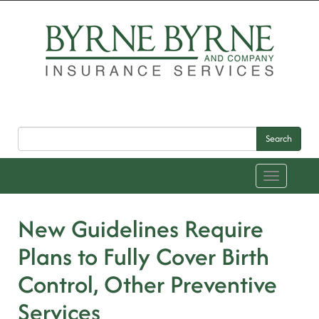
Search
Toggle
navigation
New Guidelines Require
Plans to Fully Cover Birth
Control, Other Preventive
Services