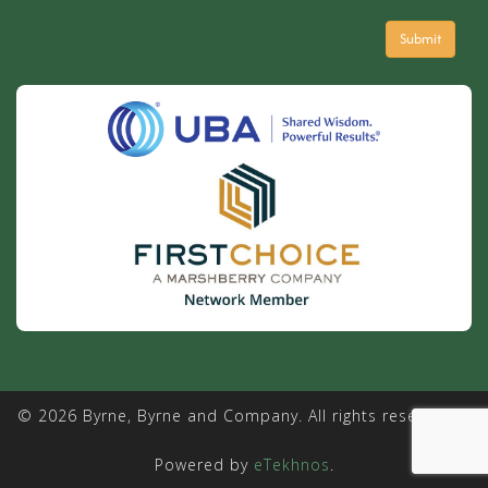
© 2026 Byrne, Byrne and Company. All rights reserved. |
Powered by
eTekhnos
.